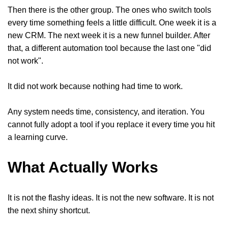
Then there is the other group. The ones who switch tools
every time something feels a little difficult. One week it is a
new CRM. The next week it is a new funnel builder. After
that, a different automation tool because the last one "did
not work".
It did not work because nothing had time to work.
Any system needs time, consistency, and iteration. You
cannot fully adopt a tool if you replace it every time you hit
a learning curve.
What Actually Works
It is not the flashy ideas. It is not the new software. It is not
the next shiny shortcut.