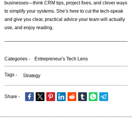
businesses—think CRM tips, project fixes, and clever ways
to simplify your systems. She’s here to cut the tech-speak
and give you clear, practical advice your team will actually
use, and enjoy reading.
Categories -
Entrepreneur's Tech Lens
Tags -
Strategy
Share -