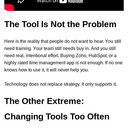
The Tool Is Not the Problem
Here is the reality that people do not want to hear. You still
need training. Your team still needs buy in. And you still
need real, intentional effort. Buying Zoho, HubSpot, or a
highly rated time management app is not enough. If no one
knows how to use it, it will never help you.
Technology does not replace strategy. It only supports it.
The Other Extreme:
Changing Tools Too Often