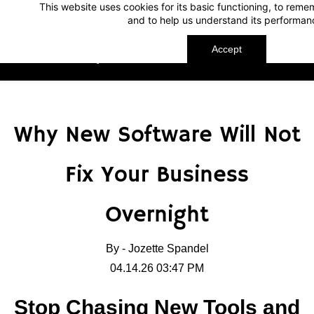
This website uses cookies for its basic functioning, to rem
Skip
Skip
and to help us understand its performan
to
to
search
main
Accept
TechnoMap
content
Why New Software Will Not
Fix Your Business
Overnight
By -
Jozette Spandel
04.14.26 03:47 PM
Stop Chasing New Tools and