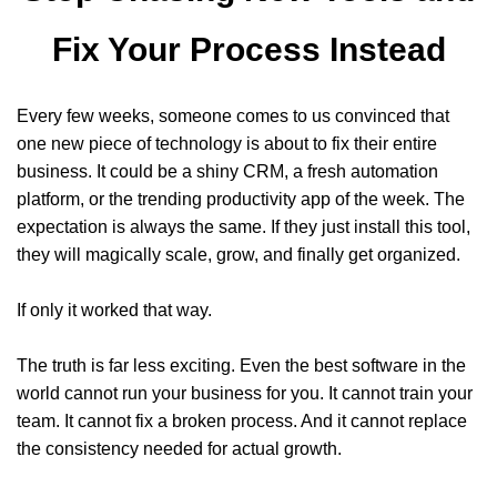
Fix Your Process Instead
Every few weeks, someone comes to us convinced that
one new piece of technology is about to fix their entire
business. It could be a shiny CRM, a fresh automation
platform, or the trending productivity app of the week. The
expectation is always the same. If they just install this tool,
they will magically scale, grow, and finally get organized.
If only it worked that way.
The truth is far less exciting. Even the best software in the
world cannot run your business for you. It cannot train your
team. It cannot fix a broken process. And it cannot replace
the consistency needed for actual growth.