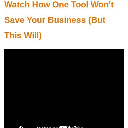
Watch How
One Tool Won’t
Save Your Business (But
This Will)