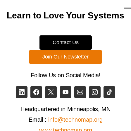
Learn to Love Your Systems
Contact Us
Join Our Newsletter
Follow Us on Social Media!
Headquartered in Minneapolis, MN
Email :
info@technomap.org
www.technomap.org