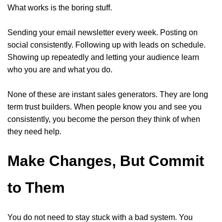
What works is the boring stuff.
Sending your email newsletter every week. Posting on
social consistently. Following up with leads on schedule.
Showing up repeatedly and letting your audience learn
who you are and what you do.
None of these are instant sales generators. They are long
term trust builders. When people know you and see you
consistently, you become the person they think of when
they need help.
Make Changes, But Commit
to Them
You do not need to stay stuck with a bad system. You