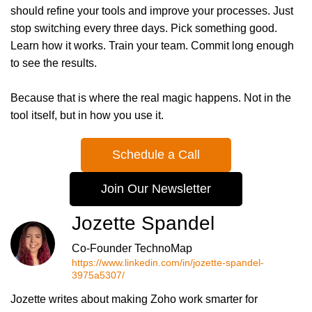
should refine your tools and improve your processes. Just
stop switching every three days. Pick something good.
Learn how it works. Train your team. Commit long enough
to see the results.
Because that is where the real magic happens. Not in the
tool itself, but in how you use it.
Schedule a Call
Join Our Newsletter
Jozette Spandel
Co-Founder TechnoMap
https://www.linkedin.com/in/jozette-spandel-
3975a5307/
Jozette writes about making Zoho work smarter for