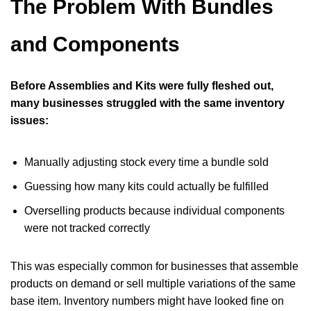
The Problem With Bundles
and Components
Before Assemblies and Kits were fully fleshed out,
many businesses struggled with the same inventory
issues:
Manually adjusting stock every time a bundle sold
Guessing how many kits could actually be fulfilled
Overselling products because individual components
were not tracked correctly
This was especially common for businesses that assemble
products on demand or sell multiple variations of the same
base item. Inventory numbers might have looked fine on