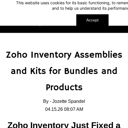
This website uses cookies for its basic functioning, to rem
Skip
Skip
and to help us understand its performan
to
to
search
main
Accept
TechnoMap
content
Zoho Inventory Assemblies
and Kits for Bundles and
Products
By -
Jozette Spandel
04.15.26 08:07 AM
Zoho Inventory Just Fixed a