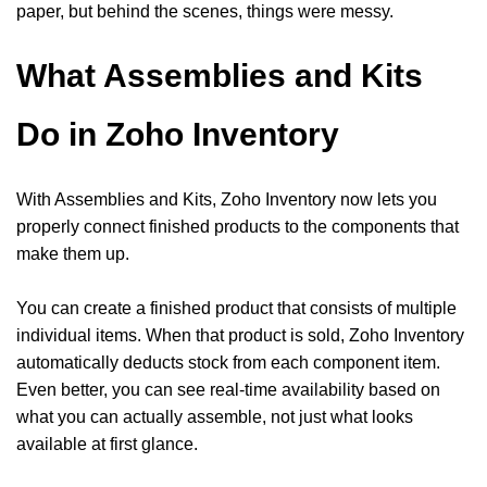
paper, but behind the scenes, things were messy.
What Assemblies and Kits
Do in Zoho Inventory
With Assemblies and Kits, Zoho Inventory now lets you
properly connect finished products to the components that
make them up.
You can create a finished product that consists of multiple
individual items. When that product is sold, Zoho Inventory
automatically deducts stock from each component item.
Even better, you can see real-time availability based on
what you can actually assemble, not just what looks
available at first glance.