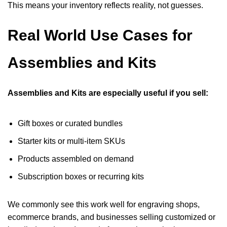
This means your inventory reflects reality, not guesses.
Real World Use Cases for
Assemblies and Kits
Assemblies and Kits are especially useful if you sell:
Gift boxes or curated bundles
Starter kits or multi-item SKUs
Products assembled on demand
Subscription boxes or recurring kits
We commonly see this work well for engraving shops,
ecommerce brands, and businesses selling customized or