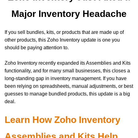
Major Inventory Headache
If you sell bundles, kits, or products that are made up of
other products, this Zoho Inventory update is one you
should be paying attention to.
Zoho Inventory recently expanded its Assemblies and Kits
functionality, and for many small businesses, this closes a
long-standing gap in inventory management. If you have
been relying on spreadsheets, manual adjustments, or best
guesses to manage bundled products, this update is a big
deal.
Learn How Zoho Inventory
Assemblies and Kits Help