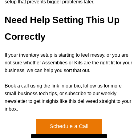
setup that prevents bigger problems later.
Need Help Setting This Up
Correctly
If your inventory setup is starting to feel messy, or you are
not sure whether Assemblies or Kits are the right fit for your
business, we can help you sort that out.
Book a call using the link in our bio, follow us for more
small-business tech tips, or subscribe to our weekly
newsletter to get insights like this delivered straight to your
inbox.
Schedule a Call