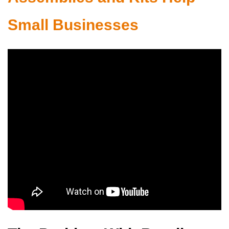
Small Businesses