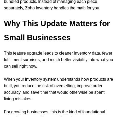
bundled products. Instead of managing each piece
separately, Zoho Inventory handles the math for you.
Why This Update Matters for
Small Businesses
This feature upgrade leads to cleaner inventory data, fewer
fulfillment surprises, and much better visibility into what you
can sell right now.
When your inventory system understands how products are
built, you reduce the risk of overselling, improve order
accuracy, and save time that would otherwise be spent
fixing mistakes.
For growing businesses, this is the kind of foundational