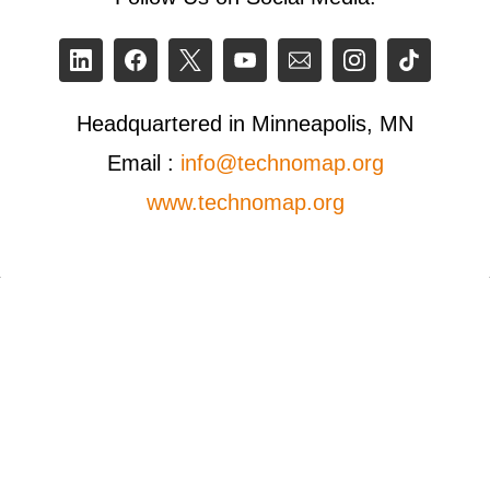
Headquartered in Minneapolis, MN
Email :
info@technomap.org
www.technomap.org