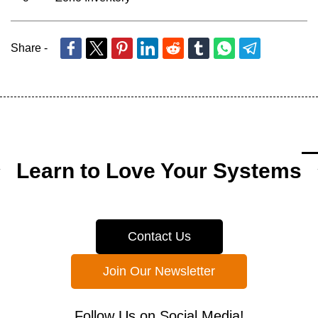
Share -
Learn to Love Your Systems
Contact Us
Join Our Newsletter
Follow Us on Social Media!