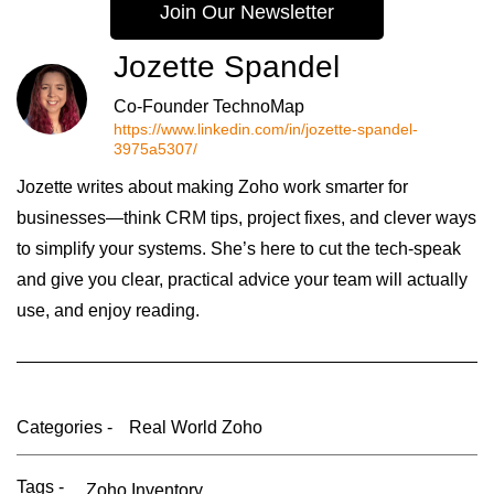
Join Our Newsletter
Jozette Spandel
Co-Founder TechnoMap
https://www.linkedin.com/in/jozette-spandel-
3975a5307/
Jozette writes about making Zoho work smarter for
businesses—think CRM tips, project fixes, and clever ways
to simplify your systems. She’s here to cut the tech-speak
and give you clear, practical advice your team will actually
use, and enjoy reading.
Categories -
Real World Zoho
Tags -
Zoho Inventory