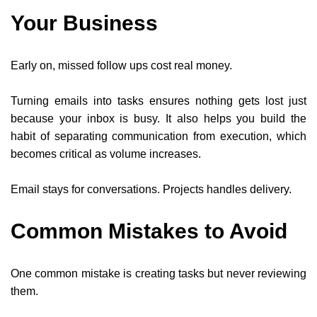
Your Business
Early on, missed follow ups cost real money.
Turning emails into tasks ensures nothing gets lost just
because your inbox is busy. It also helps you build the
habit of separating communication from execution, which
becomes critical as volume increases.
Email stays for conversations. Projects handles delivery.
Common Mistakes to Avoid
One common mistake is creating tasks but never reviewing
them.