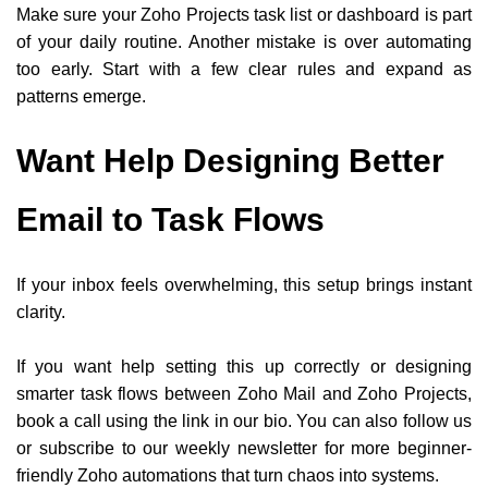
Make sure your Zoho Projects task list or dashboard is part
of your daily routine. Another mistake is over automating
too early. Start with a few clear rules and expand as
patterns emerge.
Want Help Designing Better
Email to Task Flows
If your inbox feels overwhelming, this setup brings instant
clarity.
If you want help setting this up correctly or designing
smarter task flows between Zoho Mail and Zoho Projects,
book a call using the link in our bio. You can also follow us
or subscribe to our weekly newsletter for more beginner-
friendly Zoho automations that turn chaos into systems.