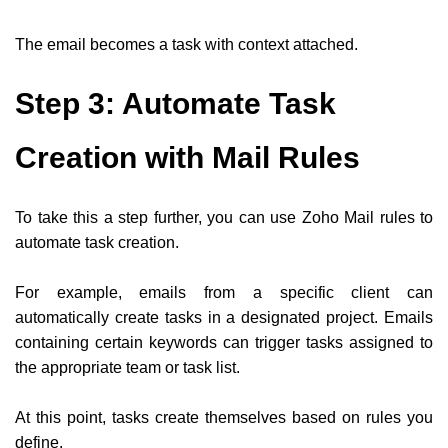
The email becomes a task with context attached.
Step 3: Automate Task
Creation with Mail Rules
To take this a step further, you can use Zoho Mail rules to
automate task creation.
For example, emails from a specific client can
automatically create tasks in a designated project. Emails
containing certain keywords can trigger tasks assigned to
the appropriate team or task list.
At this point, tasks create themselves based on rules you
define.