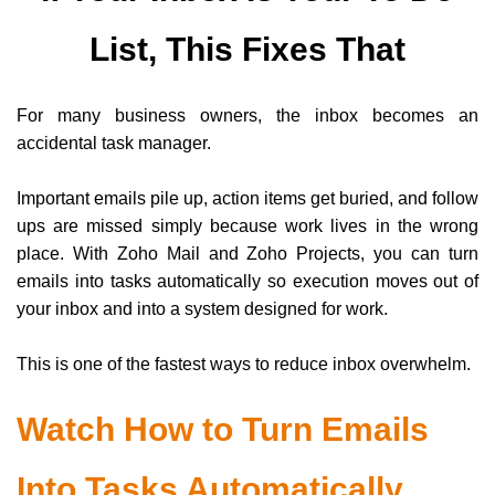
List, This Fixes That
For many business owners, the inbox becomes an
accidental task manager.
Important emails pile up, action items get buried, and follow
ups are missed simply because work lives in the wrong
place. With Zoho Mail and Zoho Projects, you can turn
emails into tasks automatically so execution moves out of
your inbox and into a system designed for work.
This is one of the fastest ways to reduce inbox overwhelm.
Watch How to Turn Emails
Into Tasks Automatically