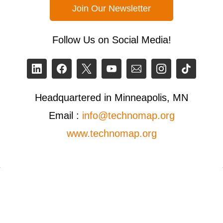
Join Our Newsletter
Follow Us on Social Media!
Headquartered in Minneapolis, MN
Email :
info@technomap.org
www.technomap.org