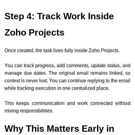
Step 4: Track Work Inside
Zoho Projects
Once created, the task lives fully inside Zoho Projects.
You can track progress, add comments, update status, and
manage due dates. The original email remains linked, so
context is never lost. You can continue replying to the email
while tracking execution in one centralized place.
This keeps communication and work connected without
mixing responsibilities.
Why This Matters Early in