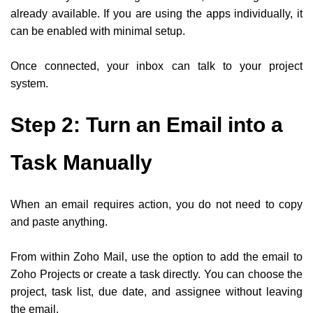
already available. If you are using the apps individually, it
can be enabled with minimal setup.
Once connected, your inbox can talk to your project
system.
Step 2: Turn an Email into a
Task Manually
When an email requires action, you do not need to copy
and paste anything.
From within Zoho Mail, use the option to add the email to
Zoho Projects or create a task directly. You can choose the
project, task list, due date, and assignee without leaving
the email.