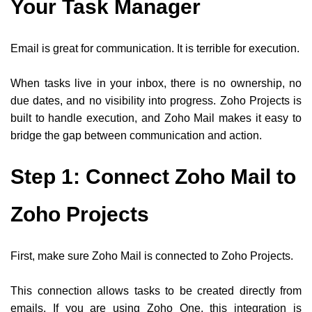
Your Task Manager
Email is great for communication. It is terrible for execution.
When tasks live in your inbox, there is no ownership, no
due dates, and no visibility into progress. Zoho Projects is
built to handle execution, and Zoho Mail makes it easy to
bridge the gap between communication and action.
Step 1: Connect Zoho Mail to
Zoho Projects
First, make sure Zoho Mail is connected to Zoho Projects.
This connection allows tasks to be created directly from
emails. If you are using Zoho One, this integration is