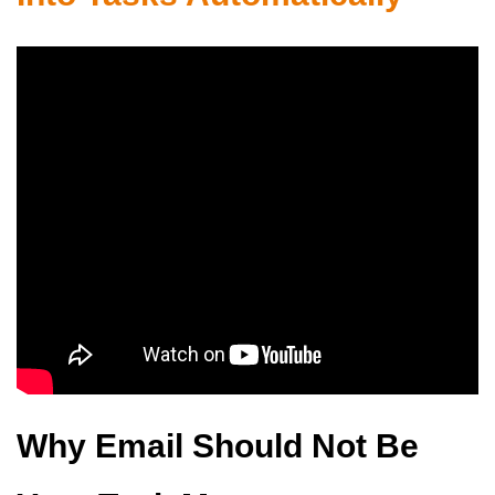
Why Email Should Not Be