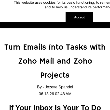
This website uses cookies for its basic functioning, to rem
Skip
Skip
and to help us understand its performan
to
to
search
main
Accept
TechnoMap
content
Turn Emails into Tasks with
Zoho Mail and Zoho
Projects
By -
Jozette Spandel
06.18.26 02:48 AM
If Your Inbox Is Your To Do