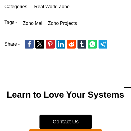
Categories -
Real World Zoho
Tags -
Zoho Mail
Zoho Projects
Share -
Learn to Love Your Systems
Contact Us