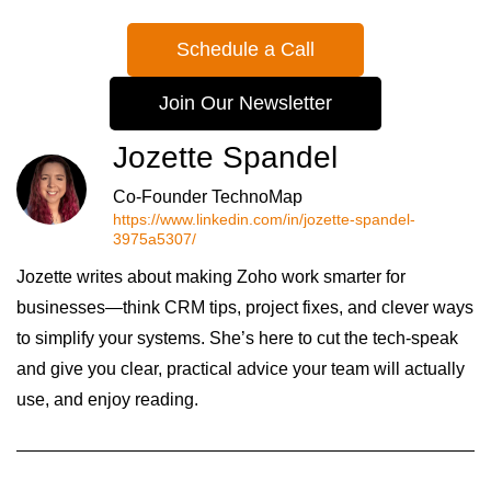
Schedule a Call
Join Our Newsletter
Jozette Spandel
Co-Founder TechnoMap
https://www.linkedin.com/in/jozette-spandel-
3975a5307/
Jozette writes about making Zoho work smarter for
businesses—think CRM tips, project fixes, and clever ways
to simplify your systems. She’s here to cut the tech-speak
and give you clear, practical advice your team will actually
use, and enjoy reading.