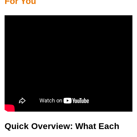
For You
Quick Overview: What Each