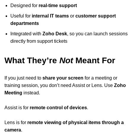
Designed for
real-time support
Useful for
internal IT teams
or
customer support
departments
Integrated with
Zoho Desk
, so you can launch sessions
directly from support tickets
What They’re
Not
Meant For
If you just need to
share your screen
for a meeting or
training session, you don’t need Assist or Lens. Use
Zoho
Meeting
instead.
Assist is for
remote control of devices
.
Lens is for
remote viewing of physical items through a
camera
.