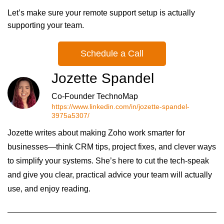
Let’s make sure your remote support setup is actually
supporting your team.
Schedule a Call
Jozette Spandel
Co-Founder TechnoMap
https://www.linkedin.com/in/jozette-spandel-
3975a5307/
Jozette writes about making Zoho work smarter for
businesses—think CRM tips, project fixes, and clever ways
to simplify your systems. She’s here to cut the tech-speak
and give you clear, practical advice your team will actually
use, and enjoy reading.