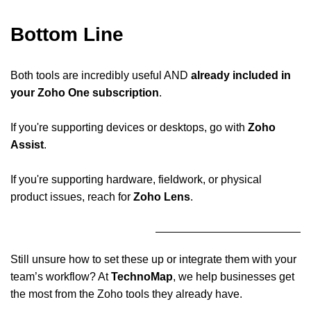
Bottom Line
Both tools are incredibly useful AND
already included in
your Zoho One subscription
.
If you're supporting devices or desktops, go with
Zoho
Assist
.
If you're supporting hardware, fieldwork, or physical
product issues, reach for
Zoho Lens
.
Still unsure how to set these up or integrate them with your
team’s workflow? At
TechnoMap
, we help businesses get
the most from the Zoho tools they already have.