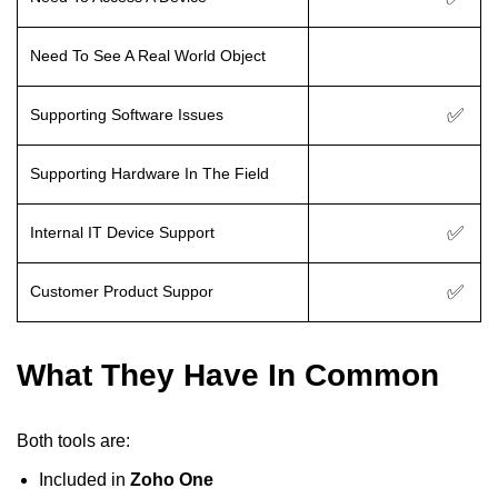
Need To See A Real World Object
✅
Supporting Software Issues
Supporting Hardware In The Field
✅
Internal IT Device Support
✅
Customer Product Suppor
What They Have In Common
Both tools are:
Included in
Zoho One