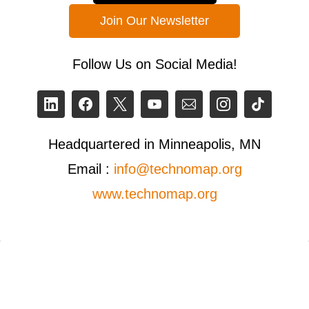
Join Our Newsletter
Follow Us on Social Media!
Headquartered in Minneapolis, MN
Email :
info@technomap.org
www.technomap.org