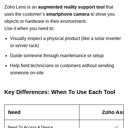
Zoho Lens is an
augmented reality support tool
that
uses the customer’s
smartphone camera
to show you
objects or hardware in their environment.
Use it when you need to:
Visually inspect a physical product (like a solar inverter
or server rack)
Guide someone through maintenance or setup
Help field technicians or customers without sending
someone on-site
Key Differences: When To Use Each Tool
Need
Zoho Assi
✅
Need To Access A Device