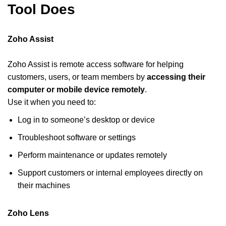
Tool Does
Zoho Assist
Zoho Assist is remote access software for helping
customers, users, or team members by
accessing their
computer or mobile device remotely
.
Use it when you need to:
Log in to someone’s desktop or device
Troubleshoot software or settings
Perform maintenance or updates remotely
Support customers or internal employees directly on
their machines
Zoho Lens