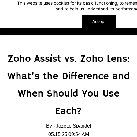
This website uses cookies for its basic functioning, to rem
Skip
Skip
and to help us understand its performan
to
to
search
main
Accept
TechnoMap
content
Zoho Assist vs. Zoho Lens:
What’s the Difference and
When Should You Use
Each?
By -
Jozette Spandel
05.15.25 09:54 AM