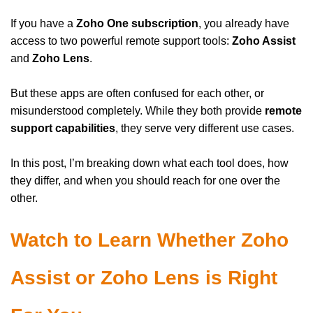
If you have a
Zoho One subscription
, you already have
access to two powerful remote support tools:
Zoho Assist
and
Zoho Lens
.
But these apps are often confused for each other, or
misunderstood completely. While they both provide
remote
support capabilities
, they serve very different use cases.
In this post, I’m breaking down what each tool does, how
they differ, and when you should reach for one over the
other.
Watch to Learn Whether Zoho
Assist or Zoho Lens is Right