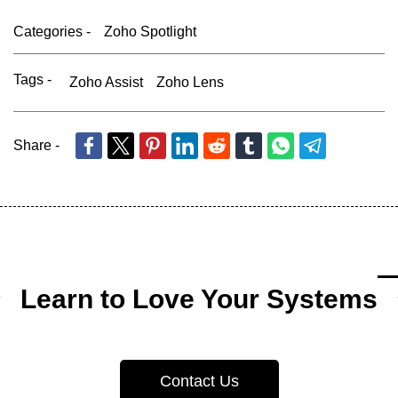
Categories -
Zoho Spotlight
Tags -
Zoho Assist
Zoho Lens
Share -
Learn to Love Your Systems
Contact Us