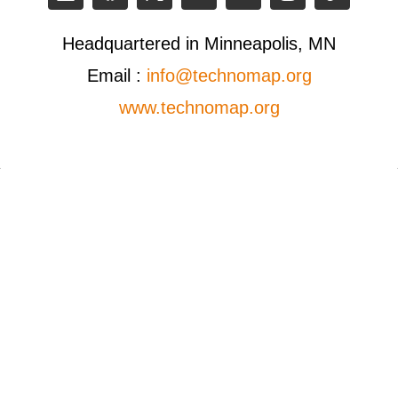
Headquartered in Minneapolis, MN
Email :
info@technomap.org
www.technomap.org