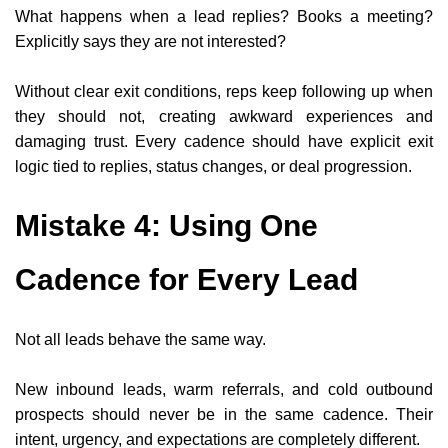
What happens when a lead replies? Books a meeting?
Explicitly says they are not interested?
Without clear exit conditions, reps keep following up when
they should not, creating awkward experiences and
damaging trust. Every cadence should have explicit exit
logic tied to replies, status changes, or deal progression.
Mistake 4: Using One
Cadence for Every Lead
Not all leads behave the same way.
New inbound leads, warm referrals, and cold outbound
prospects should never be in the same cadence. Their
intent, urgency, and expectations are completely different.