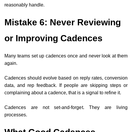
reasonably handle.
Mistake 6: Never Reviewing
or Improving Cadences
Many teams set up cadences once and never look at them
again.
Cadences should evolve based on reply rates, conversion
data, and rep feedback. If people are skipping steps or
complaining about a cadence, that is a signal to refine it.
Cadences are not set-and-forget. They are living
processes.