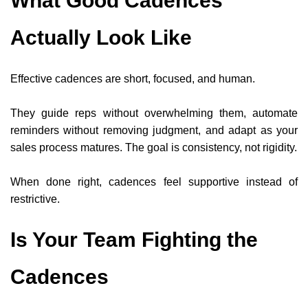
What Good Cadences
Actually Look Like
Effective cadences are short, focused, and human.
They guide reps without overwhelming them, automate
reminders without removing judgment, and adapt as your
sales process matures. The goal is consistency, not rigidity.
When done right, cadences feel supportive instead of
restrictive.
Is Your Team Fighting the
Cadences