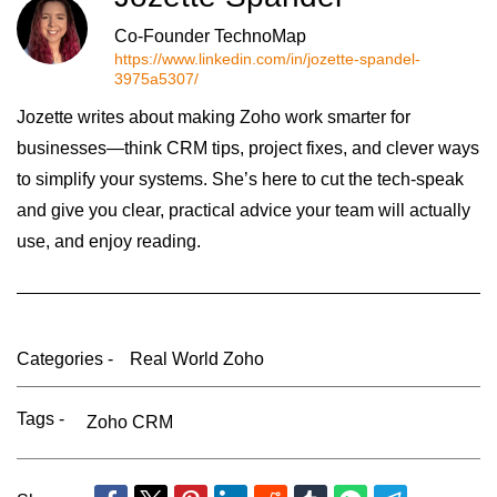
Co-Founder TechnoMap
https://www.linkedin.com/in/jozette-spandel-
3975a5307/
Jozette writes about making Zoho work smarter for
businesses—think CRM tips, project fixes, and clever ways
to simplify your systems. She’s here to cut the tech-speak
and give you clear, practical advice your team will actually
use, and enjoy reading.
Categories -
Real World Zoho
Tags -
Zoho CRM