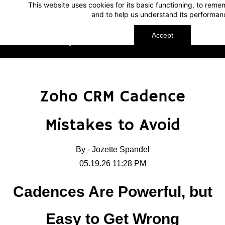
This website uses cookies for its basic functioning, to rem
Skip
Skip
and to help us understand its performan
to
to
search
main
Accept
TechnoMap
content
Zoho CRM Cadence
Mistakes to Avoid
By -
Jozette Spandel
05.19.26 11:28 PM
Cadences Are Powerful, but
Easy to Get Wrong