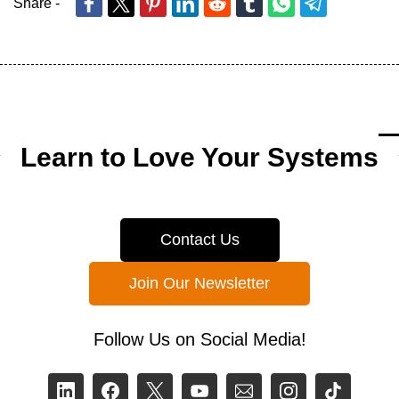
Share -
Learn to Love Your Systems
Contact Us
Join Our Newsletter
Follow Us on Social Media!