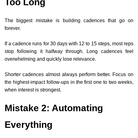
Too Long
The biggest mistake is building cadences that go on
forever.
If a cadence runs for 30 days with 12 to 15 steps, most reps
stop following it halfway through. Long cadences feel
overwhelming and quickly lose relevance.
Shorter cadences almost always perform better. Focus on
the highest-impact follow-ups in the first one to two weeks,
when interest is strongest.
Mistake 2: Automating
Everything