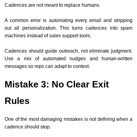
Cadences are not meant to replace humans.
A common error is automating every email and stripping
out all personalization. This turns cadences into spam
machines instead of sales support tools.
Cadences should guide outreach, not eliminate judgment.
Use a mix of automated nudges and human-written
messages so reps can adapt to context.
Mistake 3: No Clear Exit
Rules
One of the most damaging mistakes is not defining when a
cadence should stop.