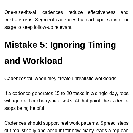
One-size-fits-all cadences reduce effectiveness and
frustrate reps. Segment cadences by lead type, source, or
stage to keep follow-up relevant.
Mistake 5: Ignoring Timing
and Workload
Cadences fail when they create unrealistic workloads.
If a cadence generates 15 to 20 tasks in a single day, reps
will ignore it or cherry-pick tasks. At that point, the cadence
stops being helpful.
Cadences should support real work patterns. Spread steps
out realistically and account for how many leads a rep can