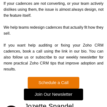
If your cadences are not converting, or your team actively
dislikes using them, the issue is almost always design, not
the feature itself.
We help teams redesign cadences that actually fit how they
sell.
If you want help auditing or fixing your Zoho CRM
cadences, book a call using the link in our bio. You can
also follow us or subscribe to our weekly newsletter for
more practical Zoho CRM tips that improve adoption and
results.
Schedule a Call
Join Our Newsletter
Jozette Spandel