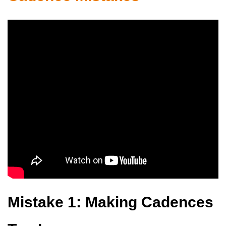
Mistake 1: Making Cadences