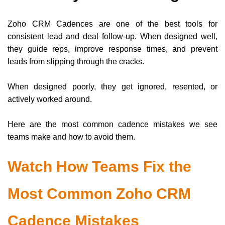
Zoho CRM Cadences are one of the best tools for
consistent lead and deal follow-up. When designed well,
they guide reps, improve response times, and prevent
leads from slipping through the cracks.
When designed poorly, they get ignored, resented, or
actively worked around.
Here are the most common cadence mistakes we see
teams make and how to avoid them.
Watch How Teams Fix the
Most Common Zoho CRM
Cadence Mistakes