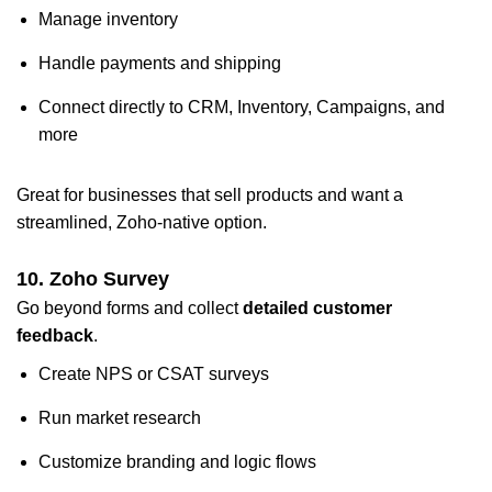
Manage inventory
Handle payments and shipping
Connect directly to CRM, Inventory, Campaigns, and
more
Great for businesses that sell products and want a
streamlined, Zoho-native option.
10. Zoho Survey
Go beyond forms and collect
detailed customer
feedback
.
Create NPS or CSAT surveys
Run market research
Customize branding and logic flows