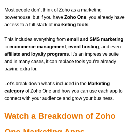
Most people don’t think of Zoho as a marketing
powerhouse, but if you have
Zoho One
, you already have
access to a full stack of
marketing tools
.
This includes everything from
email and SMS marketing
to
ecommerce management
,
event hosting
, and even
affiliate and loyalty programs
. It’s an impressive suite
and in many cases, it can replace tools you’re already
paying extra for.
Let’s break down what’s included in the
Marketing
category
of Zoho One and how you can use each app to
connect with your audience and grow your business.
Watch a Breakdown of Zoho
One Marketing Apps