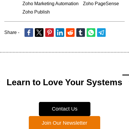
Zoho Marketing Automation
Zoho PageSense
Zoho Publish
Share -
Learn to Love Your Systems
Contact Us
Join Our Newsletter