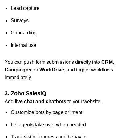
Lead capture
Surveys
Onboarding
Internal use
You can push form submissions directly into
CRM
,
Campaigns
, or
WorkDrive
, and trigger workflows
immediately.
3. Zoho SalesIQ
Add
live chat and chatbots
to your website.
Customize bots by page or intent
Let agents take over when needed
Track visitor journeys and behavior