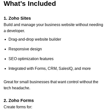
What’s Included
1.
Zoho Sites
Build and manage your business website without needing
a developer.
Drag-and-drop website builder
Responsive design
SEO optimization features
Integrated with Forms, CRM, SalesIQ, and more
Great for small businesses that want control without the
tech headache.
2.
Zoho Forms
Create forms for: