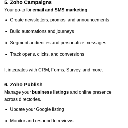
5. Zoho Campaigns
Your go-to for
email and SMS marketing
.
Create newsletters, promos, and announcements
Build automations and journeys
Segment audiences and personalize messages
Track opens, clicks, and conversions
It integrates with CRM, Forms, Survey, and more.
6.
Zoho Publish
Manage your
business listings
and online presence
across directories.
Update your Google listing
Monitor and respond to reviews