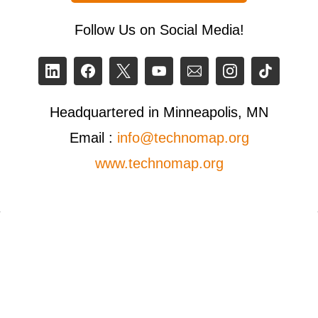
Follow Us on Social Media!
Headquartered in Minneapolis, MN
Email :
info@technomap.org
www.technomap.org