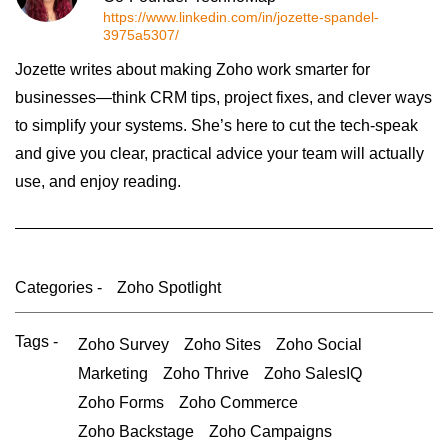
https://www.linkedin.com/in/jozette-spandel-
3975a5307/
Jozette writes about making Zoho work smarter for
businesses—think CRM tips, project fixes, and clever ways
to simplify your systems. She’s here to cut the tech-speak
and give you clear, practical advice your team will actually
use, and enjoy reading.
Categories -
Zoho Spotlight
Tags -
Zoho Survey
Zoho Sites
Zoho Social
Marketing
Zoho Thrive
Zoho SalesIQ
Zoho Forms
Zoho Commerce
Zoho Backstage
Zoho Campaigns