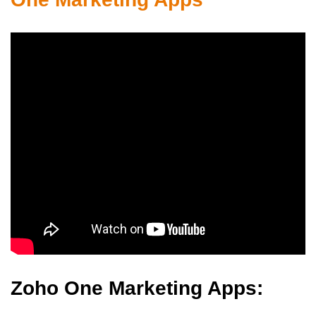
Zoho One Marketing Apps: