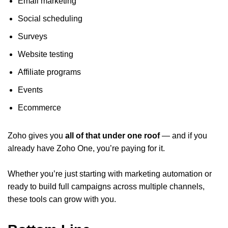
Email marketing
Social scheduling
Surveys
Website testing
Affiliate programs
Events
Ecommerce
Zoho gives you
all of that under one roof
— and if you
already have Zoho One, you’re paying for it.
Whether you’re just starting with marketing automation or
ready to build full campaigns across multiple channels,
these tools can grow with you.