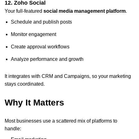
12. Zoho Social
Your full-featured
social media management platform
.
Schedule and publish posts
Monitor engagement
Create approval workflows
Analyze performance and growth
It integrates with CRM and Campaigns, so your marketing
stays coordinated.
Why It Matters
Most businesses use a scattered mix of platforms to
handle: