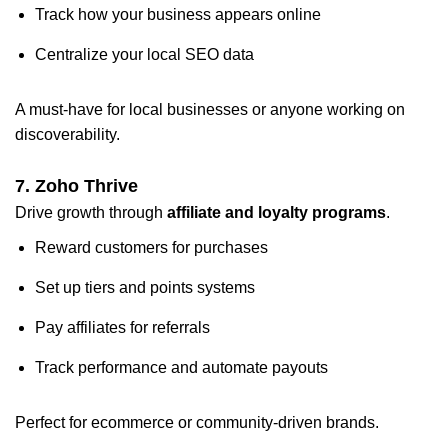
Track how your business appears online
Centralize your local SEO data
A must-have for local businesses or anyone working on
discoverability.
7. Zoho Thrive
Drive growth through
affiliate and loyalty programs
.
Reward customers for purchases
Set up tiers and points systems
Pay affiliates for referrals
Track performance and automate payouts
Perfect for ecommerce or community-driven brands.