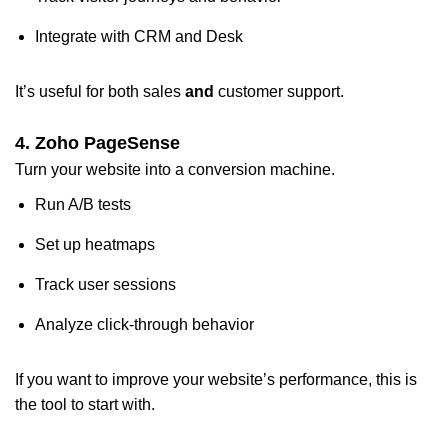
Integrate with CRM and Desk
It’s useful for both sales
and
customer support.
4. Zoho PageSense
Turn your website into a conversion machine.
Run A/B tests
Set up heatmaps
Track user sessions
Analyze click-through behavior
If you want to improve your website’s performance, this is
the tool to start with.