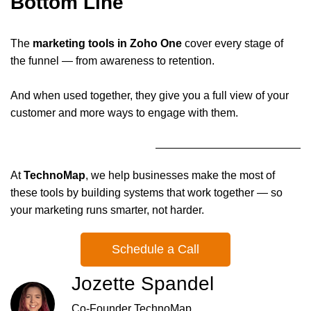
Bottom Line
The
marketing tools in Zoho One
cover every stage of
the funnel — from awareness to retention.
And when used together, they give you a full view of your
customer and more ways to engage with them.
At
TechnoMap
, we help businesses make the most of
these tools by building systems that work together — so
your marketing runs smarter, not harder.
Schedule a Call
Jozette Spandel
Co-Founder TechnoMap