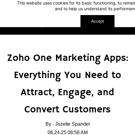
This website uses cookies for its basic functioning, to rem
Skip
Skip
and to help us understand its performan
to
to
search
main
Accept
TechnoMap
content
Zoho One Marketing Apps:
Everything You Need to
Attract, Engage, and
Convert Customers
By -
Jozette Spandel
06.24.25 08:58 AM