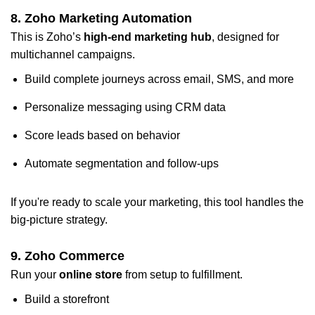
8.
Zoho Marketing Automation
This is Zoho’s
high-end marketing hub
, designed for
multichannel campaigns.
Build complete journeys across email, SMS, and more
Personalize messaging using CRM data
Score leads based on behavior
Automate segmentation and follow-ups
If you're ready to scale your marketing, this tool handles the
big-picture strategy.
9.
Zoho Commerce
Run your
online store
from setup to fulfillment.
Build a storefront