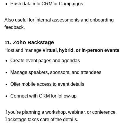
Push data into CRM or Campaigns
Also useful for internal assessments and onboarding
feedback.
11. Zoho Backstage
Host and manage
virtual, hybrid, or in-person events
.
Create event pages and agendas
Manage speakers, sponsors, and attendees
Offer mobile access to event details
Connect with CRM for follow-up
If you’re planning a workshop, webinar, or conference,
Backstage takes care of the details.