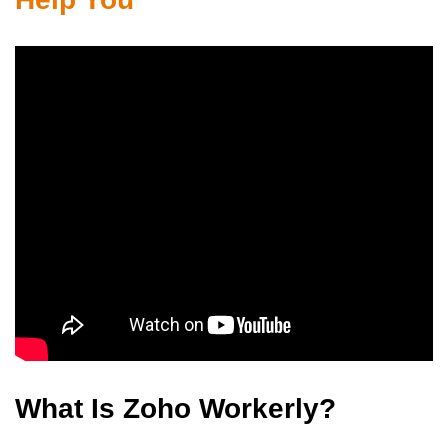
What Is Zoho Workerly?