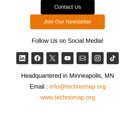
Contact Us
Join Our Newsletter
Follow Us on Social Media!
Headquartered in Minneapolis, MN
Email :
info@technomap.org
www.technomap.org