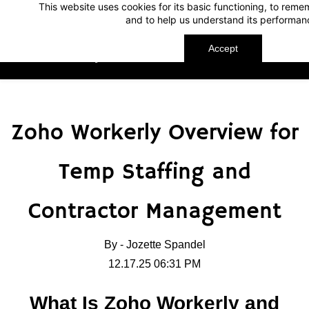
This website uses cookies for its basic functioning, to rem
Skip
Skip
and to help us understand its performan
to
to
search
main
Accept
TechnoMap
content
Zoho Workerly Overview for
Temp Staffing and
Contractor Management
By -
Jozette Spandel
12.17.25 06:31 PM
What Is Zoho Workerly and