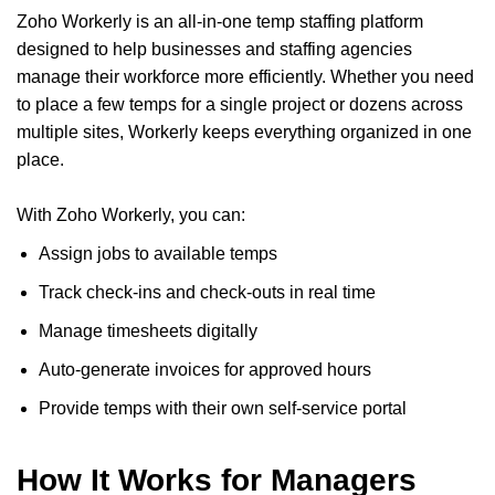
Zoho Workerly is an all-in-one temp staffing platform
designed to help businesses and staffing agencies
manage their workforce more efficiently. Whether you need
to place a few temps for a single project or dozens across
multiple sites, Workerly keeps everything organized in one
place.
With Zoho Workerly, you can:
Assign jobs to available temps
Track check-ins and check-outs in real time
Manage timesheets digitally
Auto-generate invoices for approved hours
Provide temps with their own self-service portal
How It Works for Managers