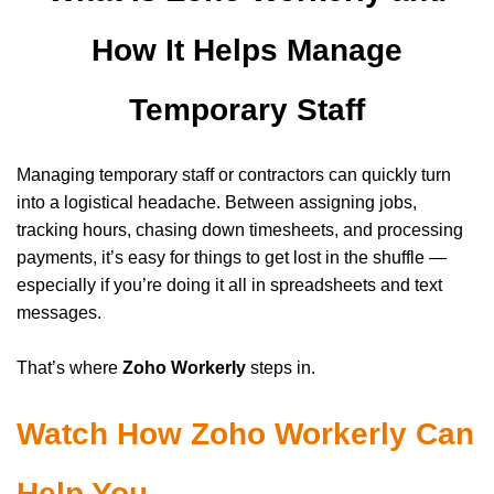
How It Helps Manage
Temporary Staff
Managing temporary staff or contractors can quickly turn
into a logistical headache. Between assigning jobs,
tracking hours, chasing down timesheets, and processing
payments, it’s easy for things to get lost in the shuffle —
especially if you’re doing it all in spreadsheets and text
messages.
That’s where
Zoho Workerly
steps in.
Watch How Zoho Workerly Can
Help You