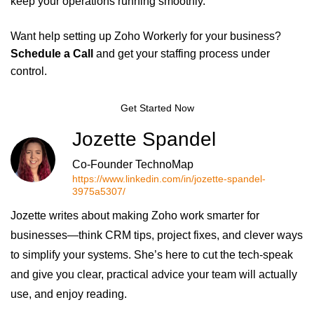
keep your operations running smoothly.
Want help setting up Zoho Workerly for your business?
Schedule a Call
and get your staffing process under
control.
Get Started Now
Jozette Spandel
Co-Founder TechnoMap
https://www.linkedin.com/in/jozette-spandel-
3975a5307/
Jozette writes about making Zoho work smarter for
businesses—think CRM tips, project fixes, and clever ways
to simplify your systems. She’s here to cut the tech-speak
and give you clear, practical advice your team will actually
use, and enjoy reading.