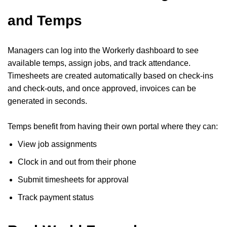
and Temps
Managers can log into the Workerly dashboard to see
available temps, assign jobs, and track attendance.
Timesheets are created automatically based on check-ins
and check-outs, and once approved, invoices can be
generated in seconds.
Temps benefit from having their own portal where they can:
View job assignments
Clock in and out from their phone
Submit timesheets for approval
Track payment status