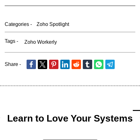
Categories -
Zoho Spotlight
Tags -
Zoho Workerly
Share -
Learn to Love Your Systems