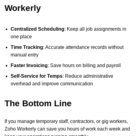
Workerly
Centralized Scheduling
: Keep all job assignments in
one place
Time Tracking
: Accurate attendance records without
manual entry
Faster Invoicing
: Save hours on billing and payroll
Self-Service for Temps
: Reduce administrative
overhead and improve communication
The Bottom Line
If you manage temporary staff, contractors, or gig workers,
Zoho Workerly can save you hours of work each week and