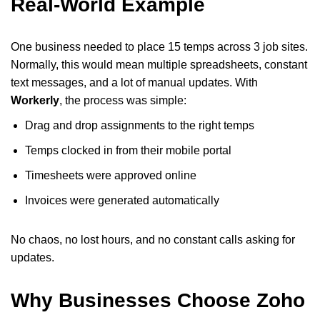
Real-World Example
One business needed to place 15 temps across 3 job sites.
Normally, this would mean multiple spreadsheets, constant
text messages, and a lot of manual updates. With
Workerly
, the process was simple:
Drag and drop assignments to the right temps
Temps clocked in from their mobile portal
Timesheets were approved online
Invoices were generated automatically
No chaos, no lost hours, and no constant calls asking for
updates.
Why Businesses Choose Zoho