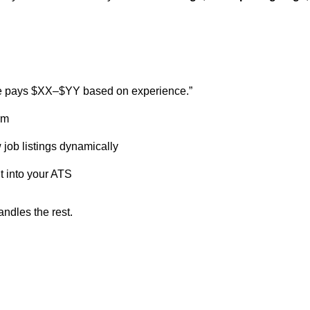
ole pays $XX–$YY based on experience.”
rm
ob listings dynamically
t into your ATS
andles the rest.