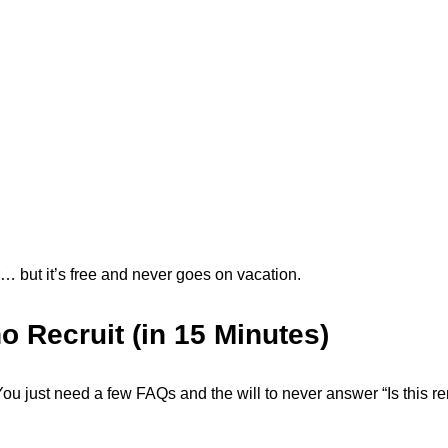
tor… but it’s free and never goes on vacation.
o Recruit (in 15 Minutes)
You just need a few FAQs and the will to never answer “Is this r