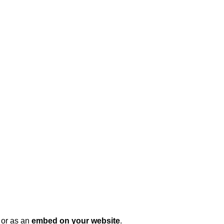
, or as an
embed on your website
.