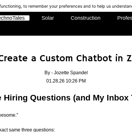
c functioning, to remember your preferences and to help us understan
echnoTales
Solar
Construction
Profes
 Create a Custom Chatbot in Z
By -
Jozette Spandel
01.28.26 10:26 PM
le Hiring Questions (and My Inbo
awesome.”
exact same three questions: