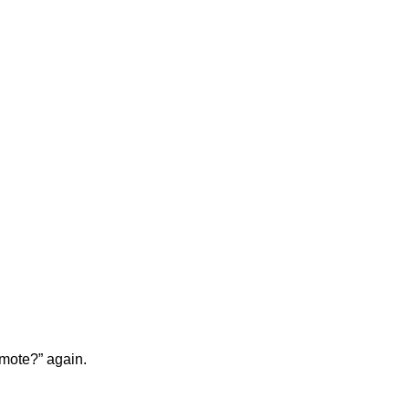
emote?” again.