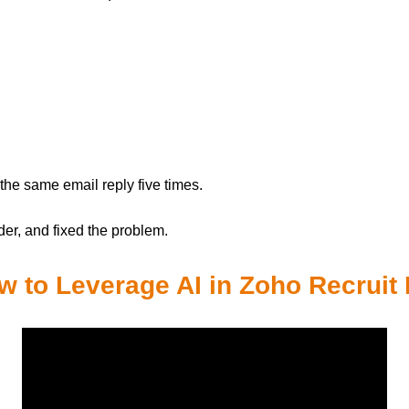
e the same email reply five times.
der, and fixed the problem.
 to Leverage AI in Zoho Recruit 