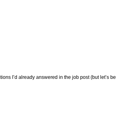
tions I’d already answered in the job post (but let’s be