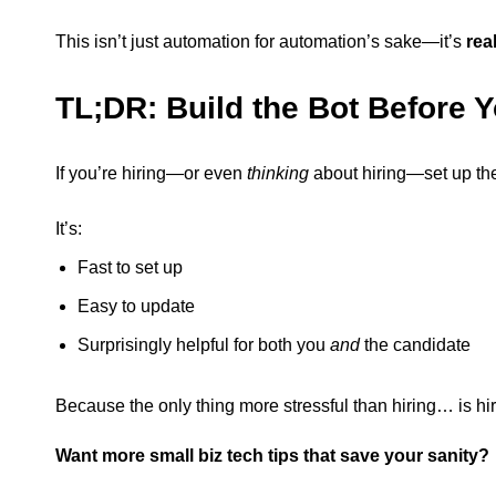
This isn’t just automation for automation’s sake—it’s
rea
TL;DR: Build the Bot Before 
If you’re hiring—or even
thinking
about hiring—set up the 
It’s:
Fast to set up
Easy to update
Surprisingly helpful for both you
and
the candidate
Because the only thing more stressful than hiring… is hir
Want more small biz tech tips that save your sanity?