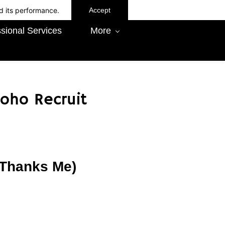
d its performance.
Accept
sional Services
More
oho Recruit
x Thanks Me)