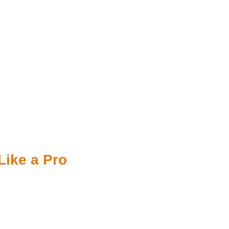
Like a Pro