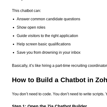
This chatbot can:
Answer common candidate questions
Show open roles
Guide visitors to the right application
Help screen basic qualifications
Save you from drowning in your inbox
Basically, it’s like hiring a part-time recruiting coordina
How to Build a Chatbot in Zoh
You don’t need to code. You don’t need to write scripts. 
Step 1: Open the Zia Chatbot Builder