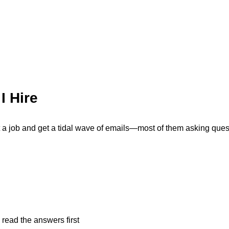
I Hire
post a job and get a tidal wave of emails—most of them asking ques
 read the answers first