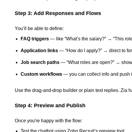
Step 3: Add Responses and Flows
You’ll be able to define:
FAQ triggers
— like “What’s the salary?” → “This r
Application links
— “How do I apply?” → direct to fo
Job search paths
— “What roles are open?” → show j
Custom workflows
— you can collect info and push i
Use the drag-and-drop builder or plain text replies. Zia h
Step 4: Preview and Publish
Once you're happy with the flow:
Test the chatbot using Zoho Recruit’s preview tool