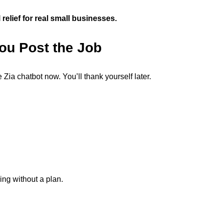
l relief for real small businesses.
You Post the Job
Zia chatbot now. You’ll thank yourself later.
ing without a plan.