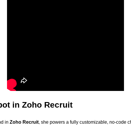
ot in Zoho Recruit
nd in
Zoho Recruit
, she powers a fully customizable, no-code c