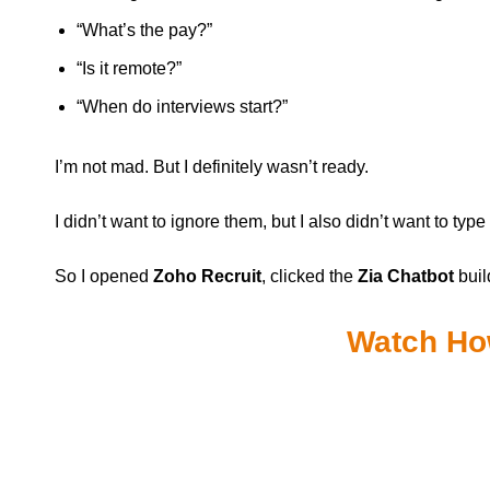
“What’s the pay?”
“Is it remote?”
“When do interviews start?”
I’m not mad. But I definitely wasn’t ready.
I didn’t want to ignore them, but I also didn’t want to typ
So I opened
Zoho Recruit
, clicked the
Zia Chatbot
buil
Watch How