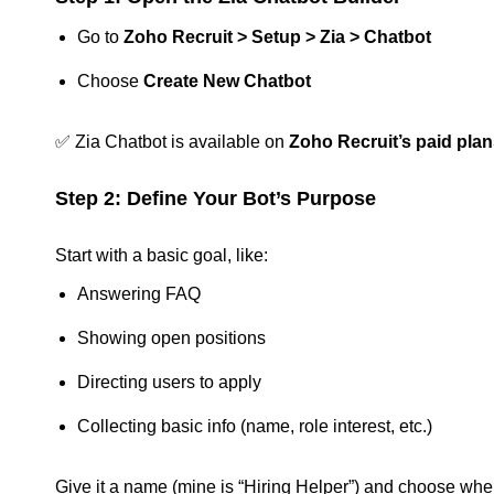
Go to
Zoho Recruit > Setup > Zia > Chatbot
Choose
Create New Chatbot
✅ Zia Chatbot is available on
Zoho Recruit’s paid pla
Step 2: Define Your Bot’s Purpose
Start with a basic goal, like:
Answering FAQ
Showing open positions
Directing users to apply
Collecting basic info (name, role interest, etc.)
Give it a name (mine is “Hiring Helper”) and choose whe