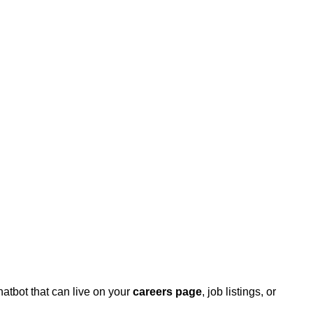
hatbot that can live on your
careers page
, job listings, or