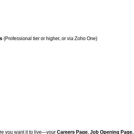
ns
(Professional tier or higher, or via Zoho One)
re you want it to live—your
Careers Page
,
Job Opening Page