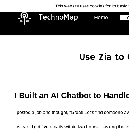
Skip
Skip
This website uses cookies for its basi
to
to
TechnoMap
Home
T
search
main
content
Use Zia to
I Built an AI Chatbot to Hand
I posted a job and thought, “Great! Let’s find someone 
Instead, I got five emails within two hours… asking the 