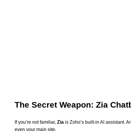
The Secret Weapon: Zia Chatb
If you’re not familiar,
Zia
is Zoho’s built-in AI assistant. A
even your main site.