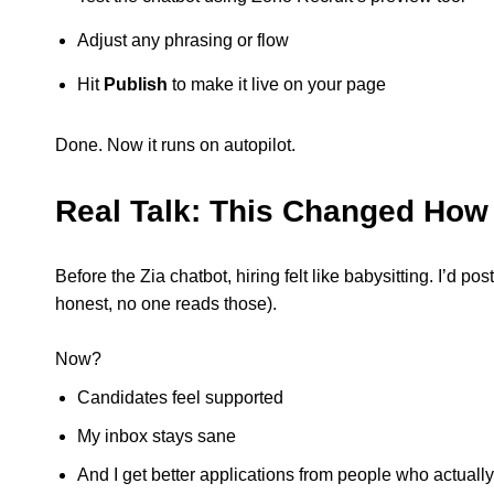
Adjust any phrasing or flow
Hit
Publish
to make it live on your page
Done. Now it runs on autopilot.
Real Talk: This Changed How 
Before the Zia chatbot, hiring felt like babysitting. I’d 
honest, no one reads those).
Now?
Candidates feel supported
My inbox stays sane
And I get better applications from people who actually