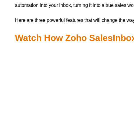
automation into your inbox, turning it into a true sales w
Here are three powerful features that will change the wa
Watch How Zoho SalesInbox