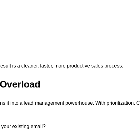
result is a cleaner, faster, more productive sales process.
 Overload
ns it into a lead management powerhouse. With prioritization, 
 your existing email?