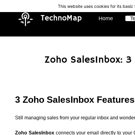
Skip
Skip
This website uses cookies for its basi
to
to
TechnoMap
Home
T
search
main
content
Zoho SalesInbox: 3
3 Zoho SalesInbox Features
Still managing sales from your regular inbox and wonder
Zoho SalesInbox
connects your email directly to your C