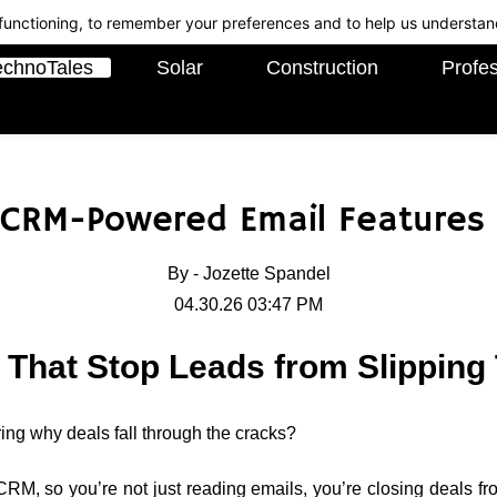
c functioning, to remember your preferences and to help us understan
echnoTales
Solar
Construction
Profes
 CRM-Powered Email Features 
By -
Jozette Spandel
04.30.26 03:47 PM
 That Stop Leads from Slipping
ing why deals fall through the cracks?
RM, so you’re not just reading emails, you’re closing deals fro