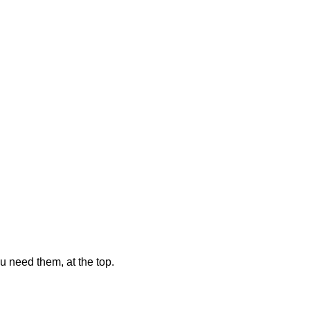
u need them, at the top.