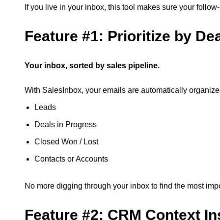
If you live in your inbox, this tool makes sure your foll
Feature #1: Prioritize by De
Your inbox, sorted by sales pipeline.
With SalesInbox, your emails are automatically organi
Leads
Deals in Progress
Closed Won / Lost
Contacts or Accounts
No more digging through your inbox to find the most imp
Feature #2: CRM Context In