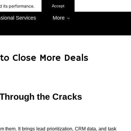
d its performance.
Accept
sional Services
More
to Close More Deals
 Through the Cracks
m them. It brings lead prioritization, CRM data, and task