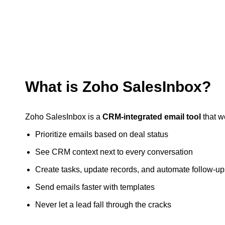
What is Zoho SalesInbox?
Zoho SalesInbox is a
CRM-integrated email tool
that w
Prioritize emails based on deal status
See CRM context next to every conversation
Create tasks, update records, and automate follow-up
Send emails faster with templates
Never let a lead fall through the cracks