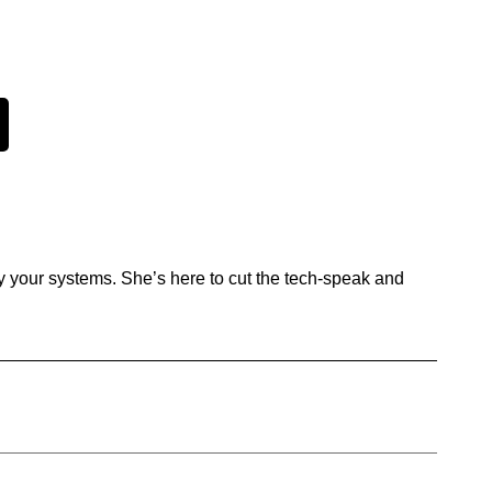
y your systems. She’s here to cut the tech-speak and