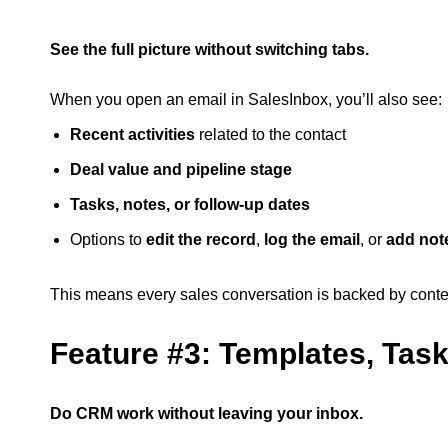
See the full picture without switching tabs.
When you open an email in SalesInbox, you’ll also see:
Recent activities
related to the contact
Deal value and pipeline stage
Tasks, notes, or follow-up dates
Options to
edit the record
,
log the email
, or
add not
This means every sales conversation is backed by context
Feature #3: Templates, Tas
Do CRM work without leaving your inbox.