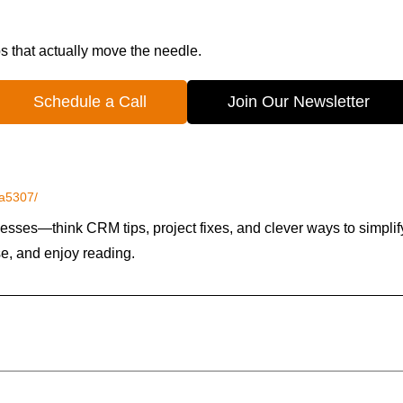
ps that actually move the needle.
Schedule a Call
Join Our Newsletter
5a5307/
esses—think CRM tips, project fixes, and clever ways to simplif
se, and enjoy reading.