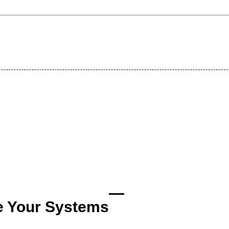
e Your Systems