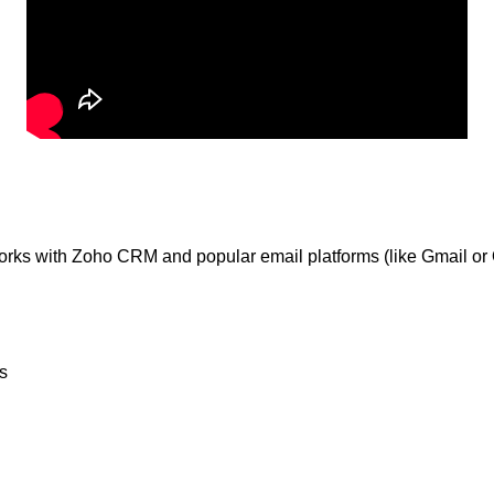
orks with Zoho CRM and popular email platforms (like Gmail or O
s