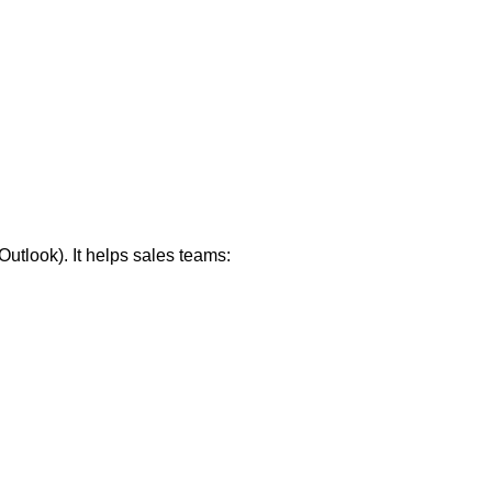
utlook). It helps sales teams: