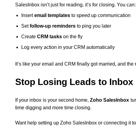
SalesInbox isn’t just for reading, it’s for closing. You can:
Insert
email templates
to speed up communication
Set
follow-up reminders
to ping you later
Create
CRM tasks
on the fly
Log every action in your CRM automatically
It’s like your email and CRM finally got married, and the 
Stop Losing Leads to Inbox
If your inbox is your second home,
Zoho SalesInbox
tur
time digging and more time closing.
Want help setting up Zoho SalesInbox or connecting it to