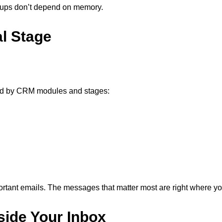
ow-ups don’t depend on memory.
al Stage
zed by CRM modules and stages:
ortant emails. The messages that matter most are right where yo
side Your Inbox