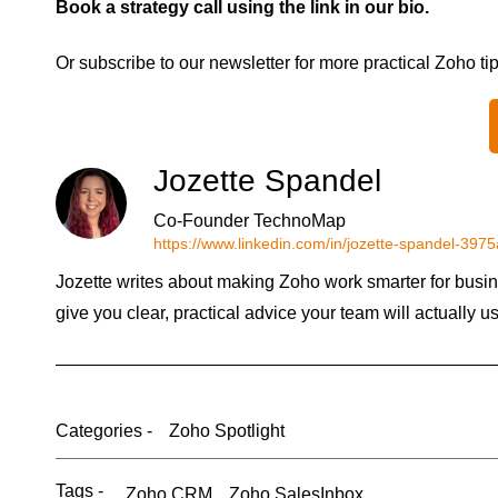
Book a strategy call using the link in our bio.
Or subscribe to our newsletter for more practical Zoho ti
Jozette Spandel
Co-Founder TechnoMap
https://www.linkedin.com/in/jozette-spandel-397
Jozette writes about making Zoho work smarter for busin
give you clear, practical advice your team will actually u
Categories -
Zoho Spotlight
Tags -
Zoho CRM
Zoho SalesInbox