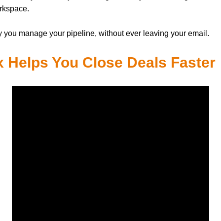
orkspace.
y you manage your pipeline, without ever leaving your email.
 Helps You Close Deals Faster