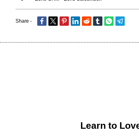
Share -
Learn to Lov