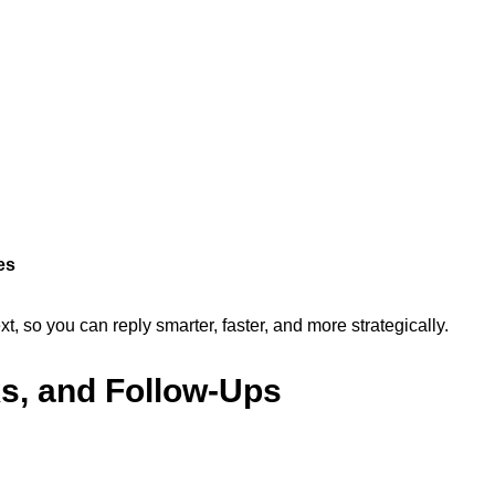
es
, so you can reply smarter, faster, and more strategically.
ks, and Follow-Ups