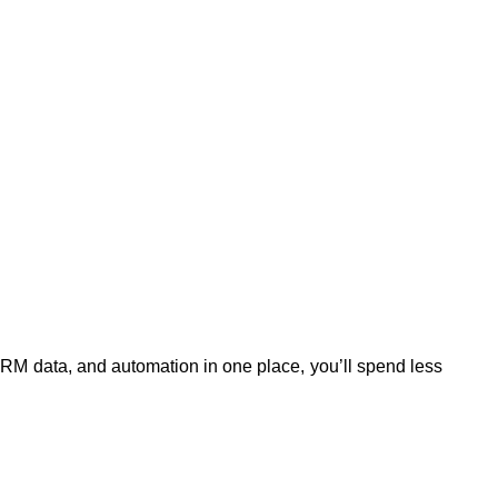
CRM data, and automation in one place, you’ll spend less