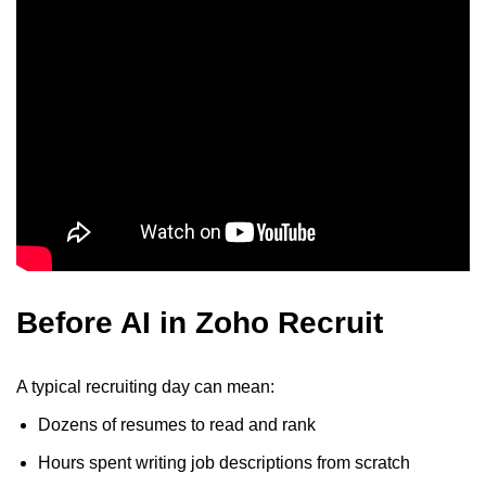
Before AI in Zoho Recruit
A typical recruiting day can mean:
Dozens of resumes to read and rank
Hours spent writing job descriptions from scratch