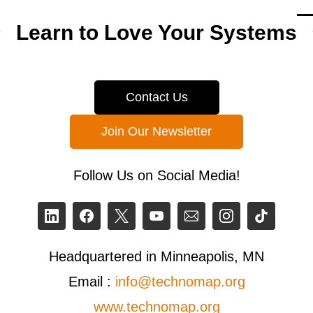
Learn to Love Your Systems
Contact Us
Join Our Newsletter
Follow Us on Social Media!
Headquartered in Minneapolis, MN
Email :
info@technomap.org
www.technomap.org