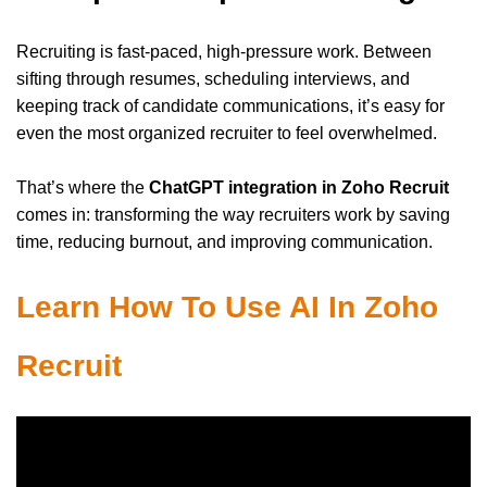
Recruiting is fast-paced, high-pressure work. Between
sifting through resumes, scheduling interviews, and
keeping track of candidate communications, it’s easy for
even the most organized recruiter to feel overwhelmed.
That’s where the
ChatGPT integration in Zoho Recruit
comes in: transforming the way recruiters work by saving
time, reducing burnout, and improving communication.
Learn How To Use AI In Zoho
Recruit