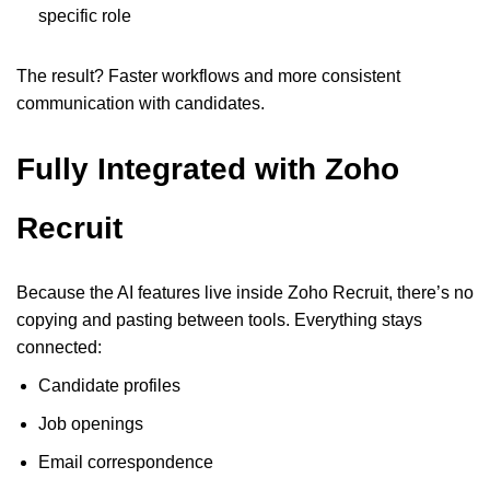
specific role
The result? Faster workflows and more consistent
communication with candidates.
Fully Integrated with Zoho
Recruit
Because the AI features live inside Zoho Recruit, there’s no
copying and pasting between tools. Everything stays
connected:
Candidate profiles
Job openings
Email correspondence