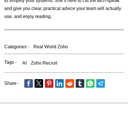
to simplify your systems. She’s here to cut the tech-speak
and give you clear, practical advice your team will actually
use, and enjoy reading.
Categories -
Real World Zoho
Tags -
AI
Zoho Recruit
Share -