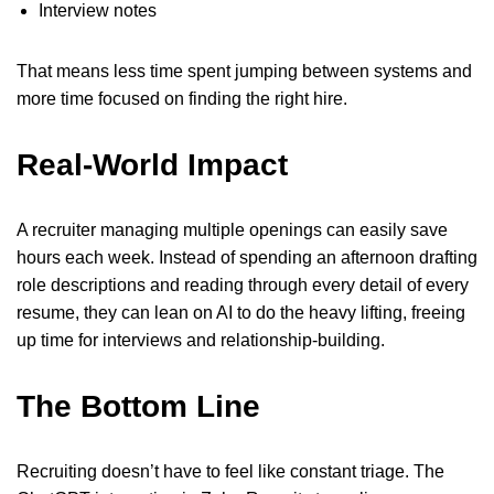
Interview notes
That means less time spent jumping between systems and
more time focused on finding the right hire.
Real-World Impact
A recruiter managing multiple openings can easily save
hours each week. Instead of spending an afternoon drafting
role descriptions and reading through every detail of every
resume, they can lean on AI to do the heavy lifting, freeing
up time for interviews and relationship-building.
The Bottom Line
Recruiting doesn’t have to feel like constant triage. The