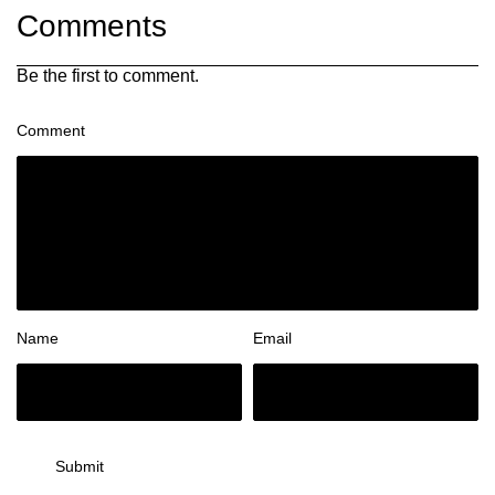
Comments
Be the first to comment.
Comment
Name
Email
Submit