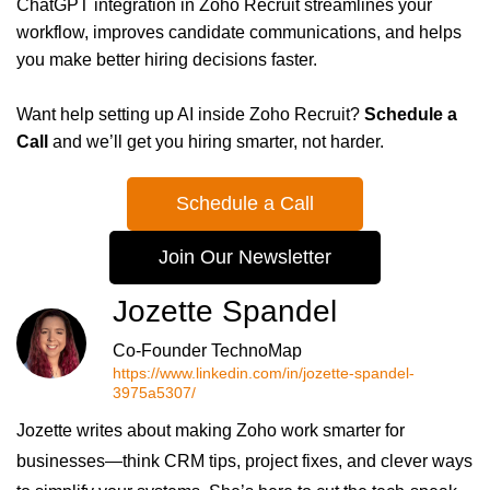
ChatGPT integration in Zoho Recruit streamlines your
workflow, improves candidate communications, and helps
you make better hiring decisions faster.
Want help setting up AI inside Zoho Recruit?
Schedule a
Call
and we’ll get you hiring smarter, not harder.
Schedule a Call
Join Our Newsletter
Jozette Spandel
Co-Founder TechnoMap
https://www.linkedin.com/in/jozette-spandel-
3975a5307/
Jozette writes about making Zoho work smarter for
businesses—think CRM tips, project fixes, and clever ways