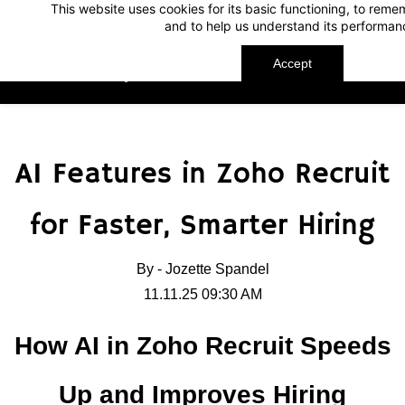
This website uses cookies for its basic functioning, to rem
Skip
Skip
and to help us understand its performan
to
to
search
main
Accept
TechnoMap
content
AI Features in Zoho Recruit
for Faster, Smarter Hiring
By -
Jozette Spandel
11.11.25 09:30 AM
How AI in Zoho Recruit Speeds
Up and Improves Hiring