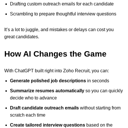
Drafting custom outreach emails for each candidate
Scrambling to prepare thoughtful interview questions
It’s a lot to juggle, and mistakes or delays can cost you
great candidates.
How AI Changes the Game
With ChatGPT built right into Zoho Recruit, you can:
Generate polished job descriptions
in seconds
Summarize resumes automatically
so you can quickly
decide who to advance
Draft candidate outreach emails
without starting from
scratch each time
Create tailored interview questions
based on the