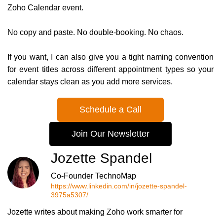
Zoho Calendar event.
No copy and paste. No double-booking. No chaos.
If you want, I can also give you a tight naming convention
for event titles across different appointment types so your
calendar stays clean as you add more services.
Schedule a Call
Join Our Newsletter
Jozette Spandel
Co-Founder TechnoMap
https://www.linkedin.com/in/jozette-spandel-
3975a5307/
Jozette writes about making Zoho work smarter for