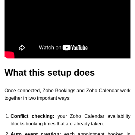
What this setup does
Once connected, Zoho Bookings and Zoho Calendar work
together in two important ways:
Conflict checking:
your Zoho Calendar availability
blocks booking times that are already taken.
Auto event creation:
each appointment booked in