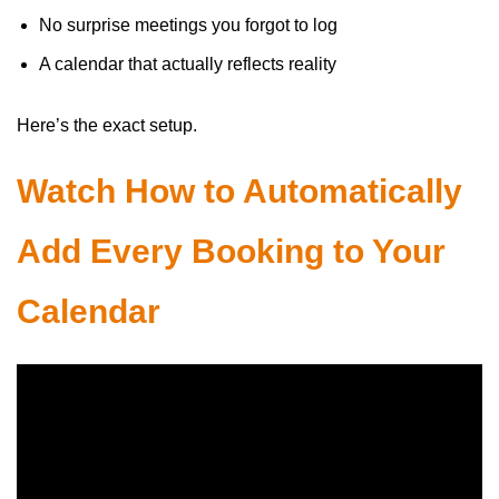
No surprise meetings you forgot to log
A calendar that actually reflects reality
Here’s the exact setup.
Watch How to Automatically
Add Every Booking to Your
Calendar