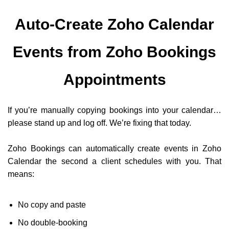
Auto-Create Zoho Calendar
Events from Zoho Bookings
Appointments
If you’re manually copying bookings into your calendar…
please stand up and log off. We’re fixing that today.
Zoho Bookings can automatically create events in Zoho
Calendar the second a client schedules with you. That
means:
No copy and paste
No double-booking