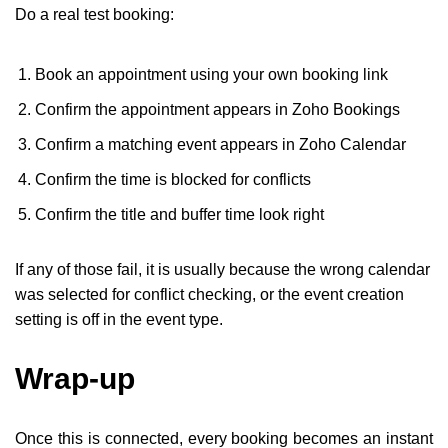
Do a real test booking:
Book an appointment using your own booking link
Confirm the appointment appears in Zoho Bookings
Confirm a matching event appears in Zoho Calendar
Confirm the time is blocked for conflicts
Confirm the title and buffer time look right
If any of those fail, it is usually because the wrong calendar
was selected for conflict checking, or the event creation
setting is off in the event type.
Wrap-up
Once this is connected, every booking becomes an instant