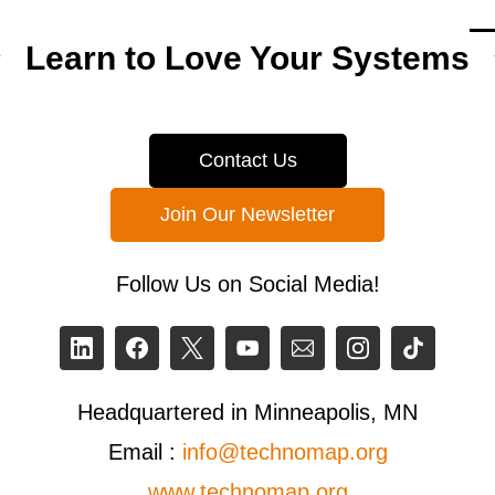
Learn to Love Your Systems
Contact Us
Join Our Newsletter
Follow Us on Social Media!
Headquartered in Minneapolis, MN
Email :
info@technomap.org
www.technomap.org