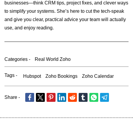
businesses—think CRM tips, project fixes, and clever ways
to simplify your systems. She’s here to cut the tech-speak
and give you clear, practical advice your team will actually
use, and enjoy reading.
Categories -
Real World Zoho
Tags -
Hubspot
Zoho Bookings
Zoho Calendar
Share -