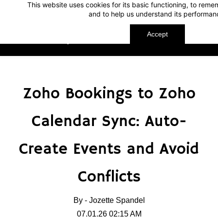
This website uses cookies for its basic functioning, to rem
Skip
Skip
and to help us understand its performan
to
to
search
main
Accept
TechnoMap
content
Zoho Bookings to Zoho
Calendar Sync: Auto-
Create Events and Avoid
Conflicts
By -
Jozette Spandel
07.01.26 02:15 AM