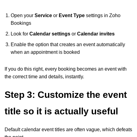
Open your
Service
or
Event Type
settings in Zoho
Bookings
Look for
Calendar settings
or
Calendar invites
Enable the option that creates an event automatically
when an appointment is booked
If you do this right, every booking becomes an event with
the correct time and details, instantly.
Step 3: Customize the event
title so it is actually useful
Default calendar event titles are often vague, which defeats