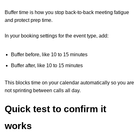
Buffer time is how you stop back-to-back meeting fatigue
and protect prep time.
In your booking settings for the event type, add:
Buffer before, like 10 to 15 minutes
Buffer after, like 10 to 15 minutes
This blocks time on your calendar automatically so you are
not sprinting between calls all day.
Quick test to confirm it
works