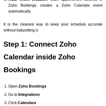
Zoho Bookings creates a Zoho Calendar event
automatically.
It is the cleanest way to keep your schedule accurate
without babysitting it.
Step 1: Connect Zoho
Calendar inside Zoho
Bookings
Open
Zoho Bookings
Go to
Integrations
Click
Calendars