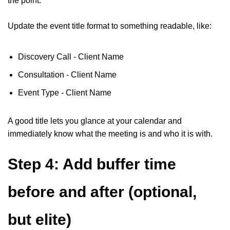
the point.
Update the event title format to something readable, like:
Discovery Call - Client Name
Consultation - Client Name
Event Type - Client Name
A good title lets you glance at your calendar and
immediately know what the meeting is and who it is with.
Step 4: Add buffer time
before and after (optional,
but elite)