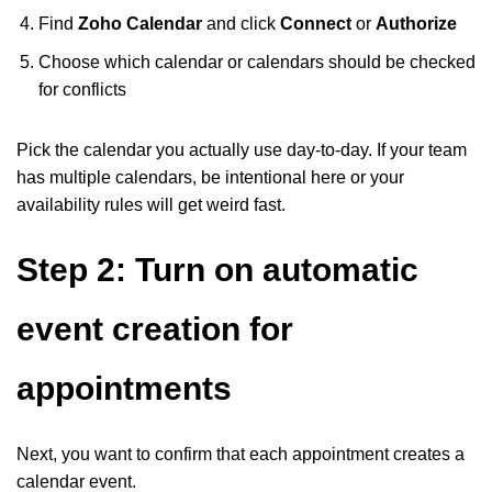
Find
Zoho Calendar
and click
Connect
or
Authorize
Choose which calendar or calendars should be checked
for conflicts
Pick the calendar you actually use day-to-day. If your team
has multiple calendars, be intentional here or your
availability rules will get weird fast.
Step 2: Turn on automatic
event creation for
appointments
Next, you want to confirm that each appointment creates a
calendar event.