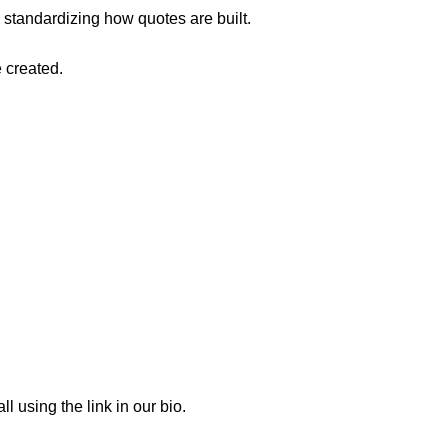
 standardizing how quotes are built.
 created.
 using the link in our bio.