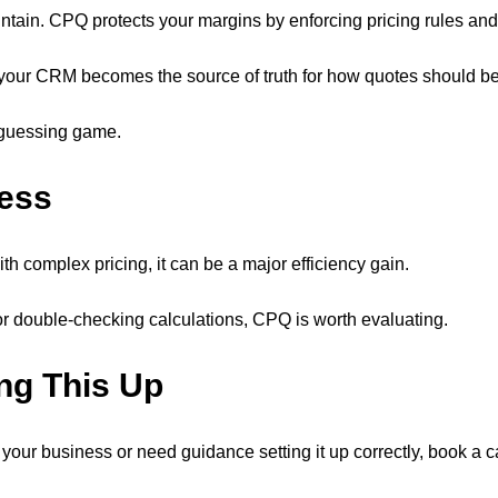
tain. CPQ protects your margins by enforcing pricing rules and
, your CRM becomes the source of truth for how quotes should be
a guessing game.
ness
th complex pricing, it can be a major efficiency gain.
or double-checking calculations, CPQ is worth evaluating.
ng This Up
r business or need guidance setting it up correctly, book a call