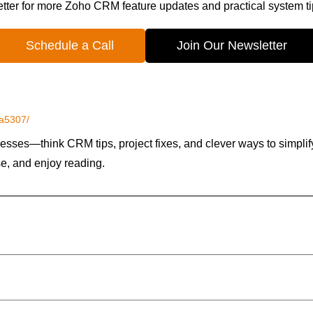
etter for more Zoho CRM feature updates and practical system ti
Schedule a Call
Join Our Newsletter
5a5307/
esses—think CRM tips, project fixes, and clever ways to simplif
se, and enjoy reading.