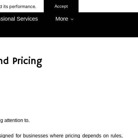
d its performance.
Accept
sional Services
More
d Pricing
 attention to.
esigned for businesses where pricing depends on rules,