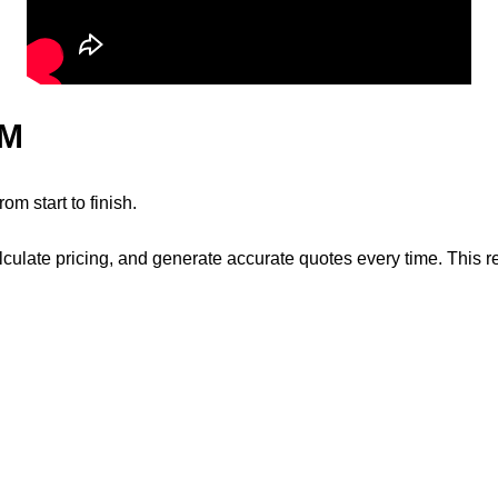
RM
m start to finish.
alculate pricing, and generate accurate quotes every time. This 