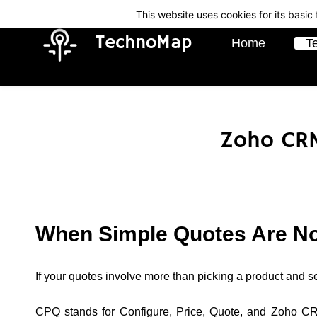
Skip
Skip
This website uses cookies for its basi
to
to
TechnoMap
Home
T
search
main
content
Zoho CRM
When Simple Quotes Are N
If your quotes involve more than picking a product and s
CPQ stands for Configure, Price, Quote, and Zoho CRM 