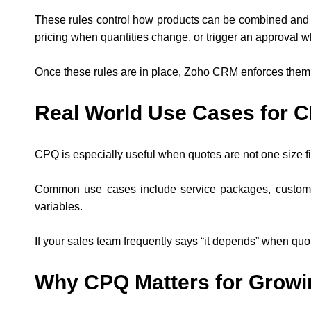
These rules control how products can be combined and h
pricing when quantities change, or trigger an approval w
Once these rules are in place, Zoho CRM enforces them 
Real World Use Cases for 
CPQ is especially useful when quotes are not one size fit
Common use cases include service packages, custom so
variables.
If your sales team frequently says “it depends” when quoti
Why CPQ Matters for Growi