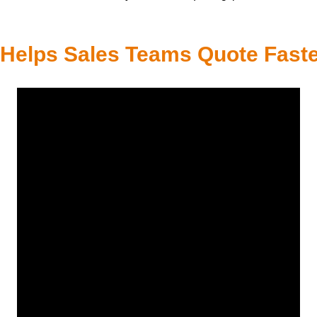
elps Sales Teams Quote Faste