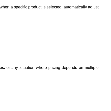
en a specific product is selected, automatically adjust
s, or any situation where pricing depends on multiple