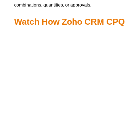
combinations, quantities, or approvals.
Watch How Zoho CRM CPQ H