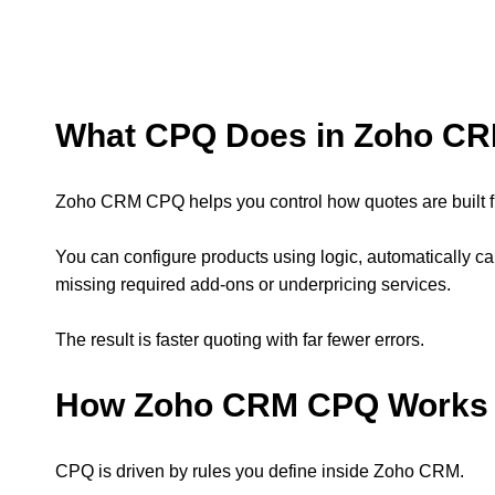
What CPQ Does in Zoho C
Zoho CRM CPQ helps you control how quotes are built fro
You can configure products using logic, automatically c
missing required add-ons or underpricing services.
The result is faster quoting with far fewer errors.
How Zoho CRM CPQ Works
CPQ is driven by rules you define inside Zoho CRM.