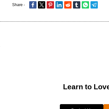
Share -
Learn to Lov