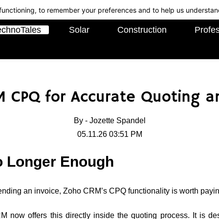
c functioning, to remember your preferences and to help us understan
echnoTales
Solar
Construction
Profes
 CPQ for Accurate Quoting an
By -
Jozette Spandel
05.11.26 03:51 PM
o Longer Enough
ending an invoice, Zoho CRM’s CPQ functionality is worth paying
now offers this directly inside the quoting process. It is d