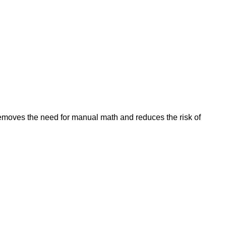
removes the need for manual math and reduces the risk of