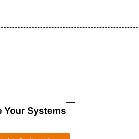
e Your Systems