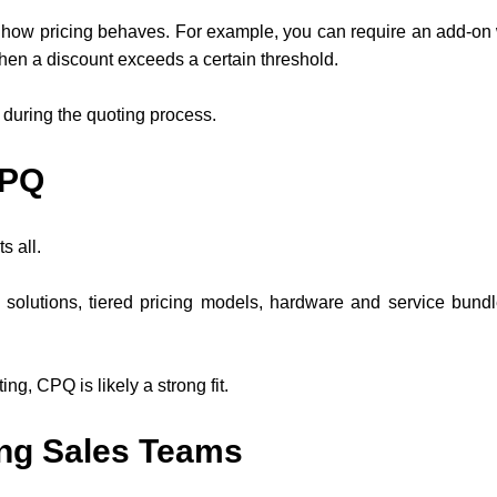
ow pricing behaves. For example, you can require an add-on wh
hen a discount exceeds a certain threshold.
during the quoting process.
CPQ
s all.
lutions, tiered pricing models, hardware and service bundle
ng, CPQ is likely a strong fit.
ng Sales Teams