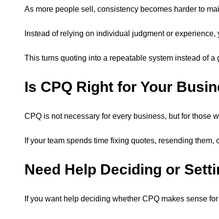
As more people sell, consistency becomes harder to main
Instead of relying on individual judgment or experience
This turns quoting into a repeatable system instead of 
Is CPQ Right for Your Busi
CPQ is not necessary for every business, but for those wi
If your team spends time fixing quotes, resending them, 
Need Help Deciding or Setti
If you want help deciding whether CPQ makes sense for you