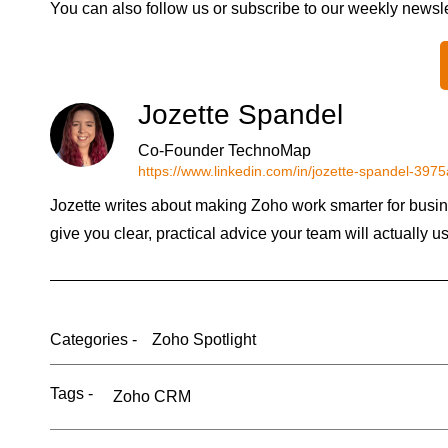
You can also follow us or subscribe to our weekly newsl
Jozette Spandel
Co-Founder TechnoMap
https://www.linkedin.com/in/jozette-spandel-397
Jozette writes about making Zoho work smarter for busin
give you clear, practical advice your team will actually u
Categories -
Zoho Spotlight
Tags -
Zoho CRM