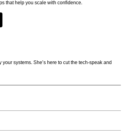
ps that help you scale with confidence.
y your systems. She’s here to cut the tech-speak and