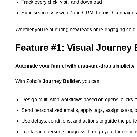
Track every click, visit, and download
Sync seamlessly with Zoho CRM, Forms, Campaigns
Whether you're nurturing new leads or re-engaging cold o
Feature #1: Visual Journey 
Automate your funnel with drag-and-drop simplicity.
With Zoho’s
Journey Builder
, you can:
Design multi-step workflows based on opens, clicks, 
Send personalized emails, apply tags, assign tasks, 
Use delays, conditions, and actions to guide the perfe
Track each person’s progress through your funnel in r