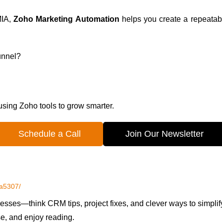
MIA,
Zoho Marketing Automation
helps you create a repeatabl
funnel?
 using Zoho tools to grow smarter.
Schedule a Call
Join Our Newsletter
5a5307/
esses—think CRM tips, project fixes, and clever ways to simplif
se, and enjoy reading.