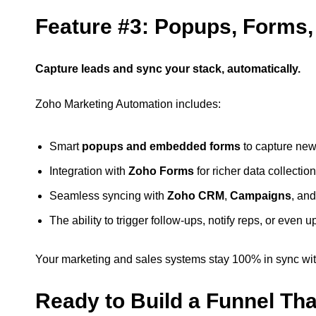
Feature #3: Popups, Forms,
Capture leads and sync your stack, automatically.
Zoho Marketing Automation includes:
Smart
popups and embedded forms
to capture new
Integration with
Zoho Forms
for richer data collection
Seamless syncing with
Zoho CRM
,
Campaigns
, an
The ability to trigger follow-ups, notify reps, or even 
Your marketing and sales systems stay 100% in sync wit
Ready to Build a Funnel Th