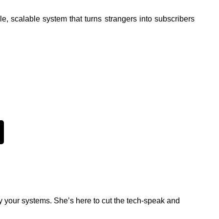
e, scalable system that turns strangers into subscribers
y your systems. She’s here to cut the tech-speak and