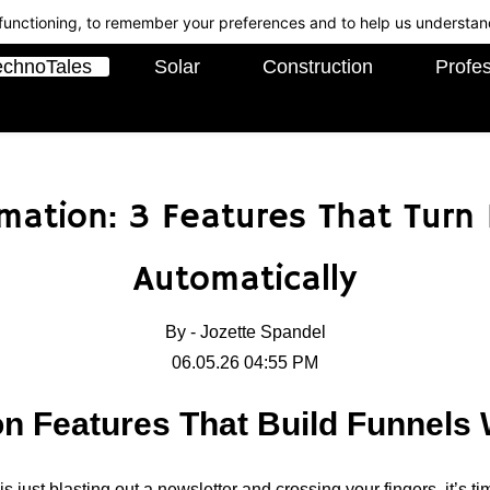
c functioning, to remember your preferences and to help us understan
echnoTales
Solar
Construction
Profes
ation: 3 Features That Turn
Automatically
By -
Jozette Spandel
06.05.26 04:55 PM
n Features That Build Funnels 
 is just blasting out a newsletter and crossing your fingers, it’s t