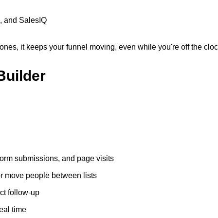
, and SalesIQ
nes, it keeps your funnel moving, even while you're off the cloc
Builder
form submissions, and page visits
or move people between lists
ct follow-up
eal time