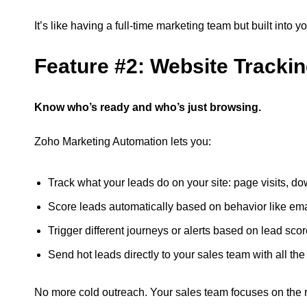
It’s like having a full-time marketing team but built into y
Feature #2: Website Tracki
Know who’s ready and who’s just browsing.
Zoho Marketing Automation lets you:
Track what your leads do on your site: page visits, 
Score leads automatically based on behavior like email
Trigger different journeys or alerts based on lead sco
Send hot leads directly to your sales team with all the
No more cold outreach. Your sales team focuses on the rig