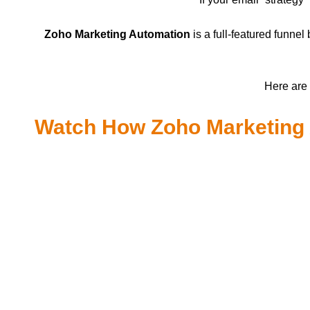
Zoho Marketing Automation
is a full-featured funne
Here are 
Watch How Zoho Marketing 