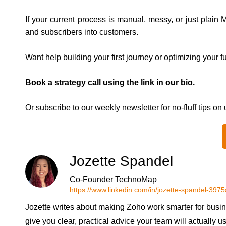
If your current process is manual, messy, or just plain 
and subscribers into customers.
Want help building your first journey or optimizing your 
Book a strategy call using the link in our bio.
Or subscribe to our weekly newsletter for no-fluff tips on
Jozette Spandel
Co-Founder TechnoMap
https://www.linkedin.com/in/jozette-spandel-397
Jozette writes about making Zoho work smarter for busin
give you clear, practical advice your team will actually u