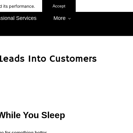
d its performance.
Accept
sional Services
More
 Leads Into Customers
While You Sleep
ime for something better.