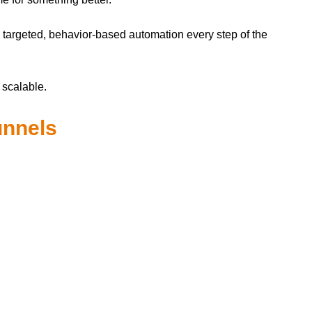
h targeted, behavior-based automation every step of the
 scalable.
unnels