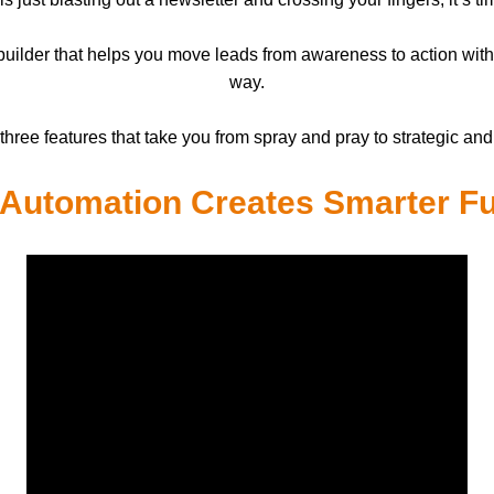
l builder that helps you move leads from awareness to action wit
way.
three features that take you from spray and pray to strategic and
Automation Creates Smarter F