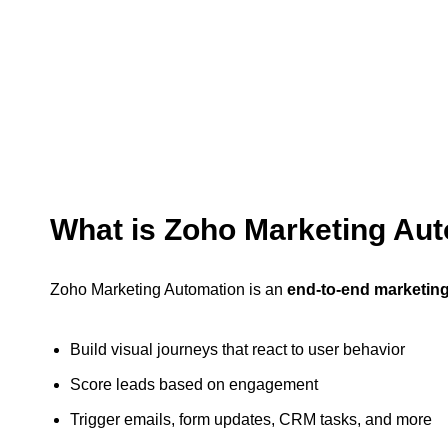
What is Zoho Marketing Au
Zoho Marketing Automation is an
end-to-end marketing
Build visual journeys that react to user behavior
Score leads based on engagement
Trigger emails, form updates, CRM tasks, and more