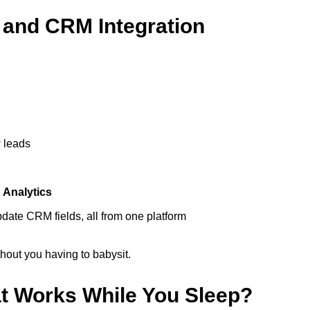
 and CRM Integration
 leads
d
Analytics
update CRM fields, all from one platform
hout you having to babysit.
at Works While You Sleep?