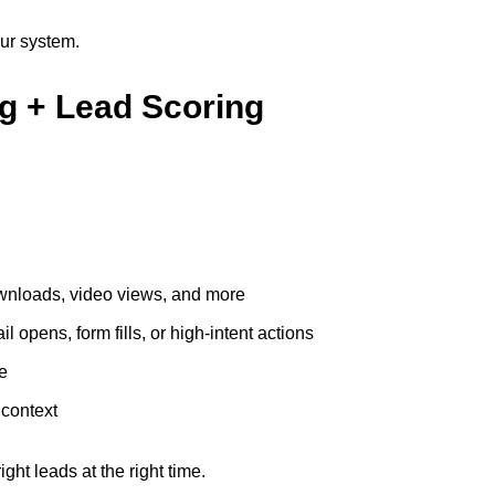
our system.
ng + Lead Scoring
downloads, video views, and more
 opens, form fills, or high-intent actions
re
 context
ht leads at the right time.