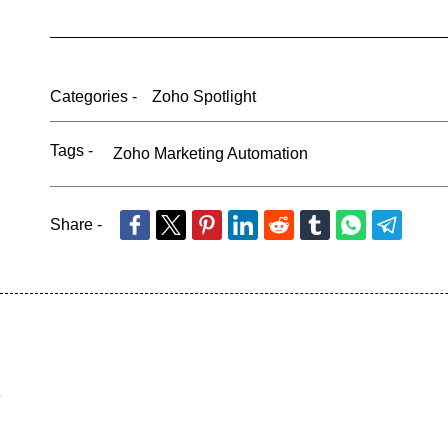
Categories -
Zoho Spotlight
Tags -
Zoho Marketing Automation
Share -