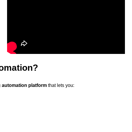
tomation?
 automation platform
that lets you: