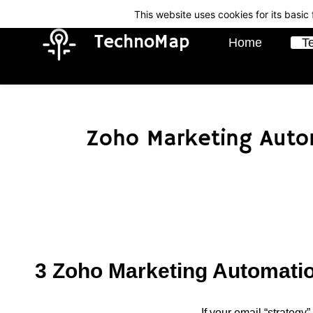
Skip
Skip
This website uses cookies for its basi
to
to
TechnoMap
Home
T
search
main
content
Zoho Marketing Autom
3 Zoho Marketing Automatio
If your email “strategy”