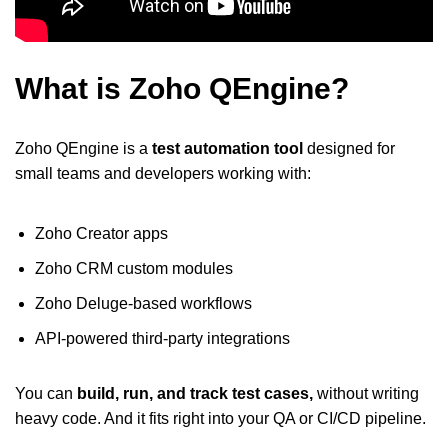
What is Zoho QEngine?
Zoho QEngine is a
test automation tool
designed for
small teams and developers working with:
Zoho Creator apps
Zoho CRM custom modules
Zoho Deluge-based workflows
API-powered third-party integrations
You can
build, run, and track test cases,
without writing
heavy code. And it fits right into your QA or CI/CD pipeline.