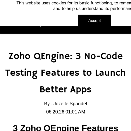
This website uses cookies for its basic functioning, to rem
Skip
Skip
and to help us understand its performan
to
to
search
main
Accept
TechnoMap
content
Zoho QEngine: 3 No-Code
Testing Features to Launch
Better Apps
By -
Jozette Spandel
06.20.26 01:01 AM
3 Zoho QEngine Features