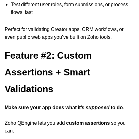
Test different user roles, form submissions, or process
flows, fast
Perfect for validating Creator apps, CRM workflows, or
even public web apps you’ve built on Zoho tools.
Feature #2: Custom
Assertions + Smart
Validations
Make sure your app does what it’s
supposed
to do.
Zoho QEngine lets you add
custom assertions
so you
can: