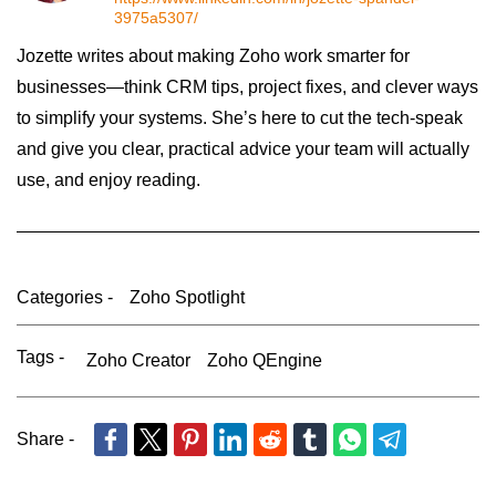
3975a5307/
Jozette writes about making Zoho work smarter for
businesses—think CRM tips, project fixes, and clever ways
to simplify your systems. She’s here to cut the tech-speak
and give you clear, practical advice your team will actually
use, and enjoy reading.
Categories -
Zoho Spotlight
Tags -
Zoho Creator
Zoho QEngine
Share -