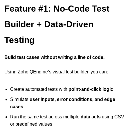
Feature #1: No-Code Test
Builder + Data-Driven
Testing
Build test cases without writing a line of code.
Using Zoho QEngine’s visual test builder, you can:
Create automated tests with
point-and-click logic
Simulate
user inputs, error conditions, and edge
cases
Run the same test across multiple
data sets
using CSV
or predefined values