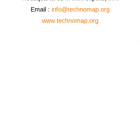
Email :
info@technomap.org
www.technomap.org