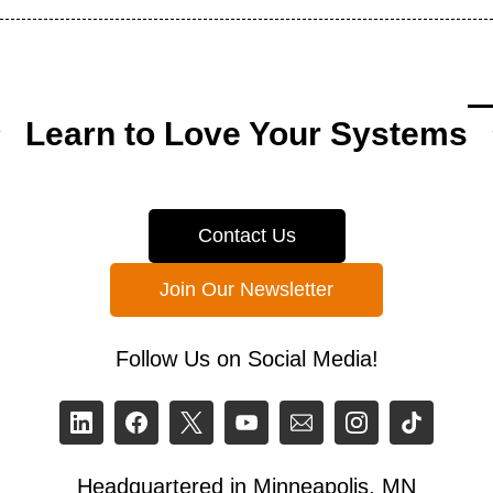
Learn to Love Your Systems
Contact Us
Join Our Newsletter
Follow Us on Social Media!
Headquartered in Minneapolis, MN