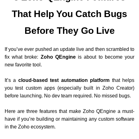
That Help You Catch Bugs
Before They Go Live
If you’ve ever pushed an update live and then scrambled to
fix what broke:
Zoho QEngine
is about to become your
new favorite tool.
It’s a
cloud-based test automation platform
that helps
you test custom apps (especially built in Zoho Creator)
before launching. No dev team required. No missed bugs.
Here are three features that make Zoho QEngine a must-
have if you’re building or maintaining any custom software
in the Zoho ecosystem.