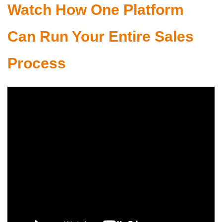
Watch How One Platform
Can Run Your Entire Sales
Process