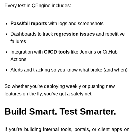
Every test in QEngine includes:
Pass/fail reports
with logs and screenshots
Dashboards to track
regression issues
and repetitive
failures
Integration with
CI/CD tools
like Jenkins or GitHub
Actions
Alerts and tracking so you know what broke (and when)
So whether you're deploying weekly or pushing new
features on the fly, you’ve got a safety net.
Build Smart. Test Smarter.
If you’re building internal tools, portals, or client apps on