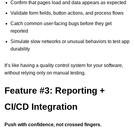
Confirm that pages load and data appears as expected
Validate form fields, button actions, and process flows
Catch common user-facing bugs before they get
reported
Simulate slow networks or unusual behaviors to test app
durability
It’s like having a quality control system for your software,
without relying only on manual testing.
Feature #3: Reporting +
CI/CD Integration
Push with confidence, not crossed fingers.