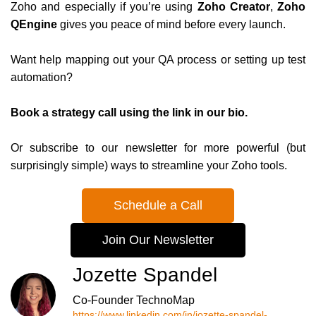
Zoho and especially if you’re using
Zoho Creator
,
Zoho
QEngine
gives you peace of mind before every launch.
Want help mapping out your QA process or setting up test
automation?
Book a strategy call using the link in our bio.
Or subscribe to our newsletter for more powerful (but
surprisingly simple) ways to streamline your Zoho tools.
Schedule a Call
Join Our Newsletter
Jozette Spandel
Co-Founder TechnoMap
https://www.linkedin.com/in/jozette-spandel-