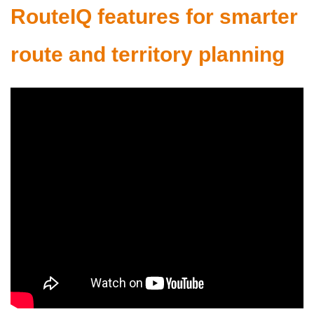
RouteIQ features for smarter
route and territory planning