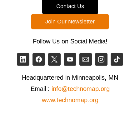
Contact Us
Join Our Newsletter
Follow Us on Social Media!
Headquartered in Minneapolis, MN
Email :
info@technomap.org
www.technomap.org