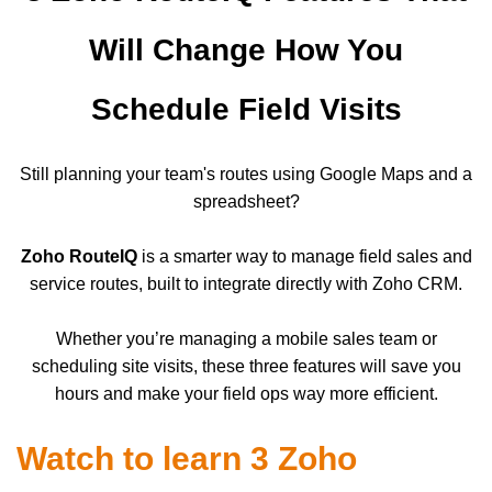
Will Change How You
Schedule Field Visits
Still planning your team's routes using Google Maps and a
spreadsheet?
Zoho RouteIQ
is a smarter way to manage field sales and
service routes, built to integrate directly with Zoho CRM.
Whether you’re managing a mobile sales team or
scheduling site visits, these three features will save you
hours and make your field ops way more efficient.
Watch to learn 3 Zoho