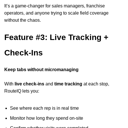
It’s a game-changer for sales managers, franchise
operators, and anyone trying to scale field coverage
without the chaos.
Feature #3: Live Tracking +
Check-Ins
Keep tabs without micromanaging
With
live check-ins
and
time tracking
at each stop,
RouteIQ lets you:
See where each rep is in real time
Monitor how long they spend on-site