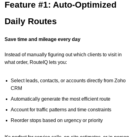
Feature #1: Auto-Optimized
Daily Routes
Save time and mileage every day
Instead of manually figuring out which clients to visit in
what order, RouteIQ lets you:
Select leads, contacts, or accounts directly from Zoho
CRM
Automatically generate the most efficient route
Account for traffic patterns and time constraints
Reorder stops based on urgency or priority