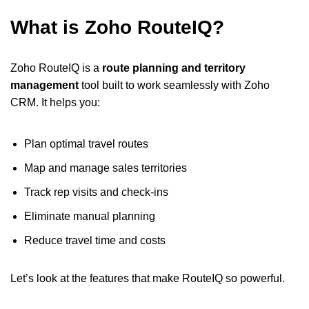
What is Zoho RouteIQ?
Zoho RouteIQ is a
route planning and territory
management
tool built to work seamlessly with Zoho
CRM. It helps you:
Plan optimal travel routes
Map and manage sales territories
Track rep visits and check-ins
Eliminate manual planning
Reduce travel time and costs
Let’s look at the features that make RouteIQ so powerful.