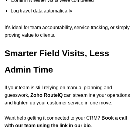
Confirm whether visits were completed
Log travel data automatically
It’s ideal for team accountability, service tracking, or simply
proving value to clients.
Smarter Field Visits, Less
Admin Time
If your team is still relying on manual planning and
guesswork,
Zoho RouteIQ
can streamline your operations
and tighten up your customer service in one move.
Want help getting it connected to your CRM?
Book a call
with our team using the link in our bio.