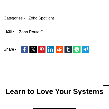
Categories -
Zoho Spotlight
Tags -
Zoho RouteIQ
Share -
Learn to Love Your Systems