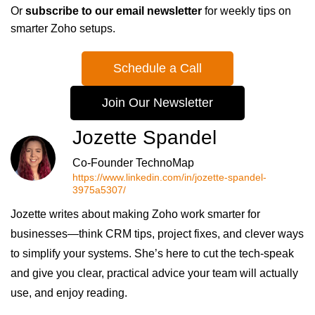
Or
subscribe to our email newsletter
for weekly tips on
smarter Zoho setups.
Schedule a Call
Join Our Newsletter
Jozette Spandel
Co-Founder TechnoMap
https://www.linkedin.com/in/jozette-spandel-
3975a5307/
Jozette writes about making Zoho work smarter for
businesses—think CRM tips, project fixes, and clever ways
to simplify your systems. She’s here to cut the tech-speak
and give you clear, practical advice your team will actually
use, and enjoy reading.