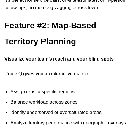
It’s perfect for service calls, on-site estimates, or in-person
follow-ups, no more zig-zagging across town.
Feature #2: Map-Based
Territory Planning
Visualize your team’s reach and your blind spots
RouteIQ gives you an interactive map to:
Assign reps to specific regions
Balance workload across zones
Identify underserved or oversaturated areas
Analyze territory performance with geographic overlays