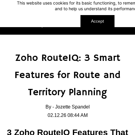
This website uses cookies for its basic functioning, to rem
Skip
Skip
and to help us understand its performan
to
to
search
main
Accept
TechnoMap
content
Zoho RouteIQ: 3 Smart
Features for Route and
Territory Planning
By -
Jozette Spandel
02.12.26 08:44 AM
3 Zoho RouteIQ Features That